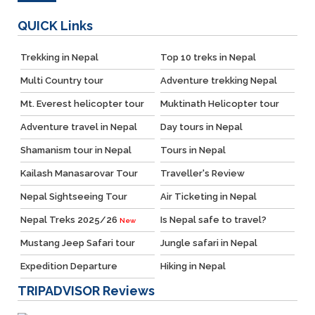
QUICK
Links
Trekking in Nepal
Top 10 treks in Nepal
Multi Country tour
Adventure trekking Nepal
Mt. Everest helicopter tour
Muktinath Helicopter tour
Adventure travel in Nepal
Day tours in Nepal
Shamanism tour in Nepal
Tours in Nepal
Kailash Manasarovar Tour
Traveller's Review
Nepal Sightseeing Tour
Air Ticketing in Nepal
Nepal Treks 2025/26
Is Nepal safe to travel?
New
Mustang Jeep Safari tour
Jungle safari in Nepal
Expedition Departure
Hiking in Nepal
TRIPADVISOR
Reviews