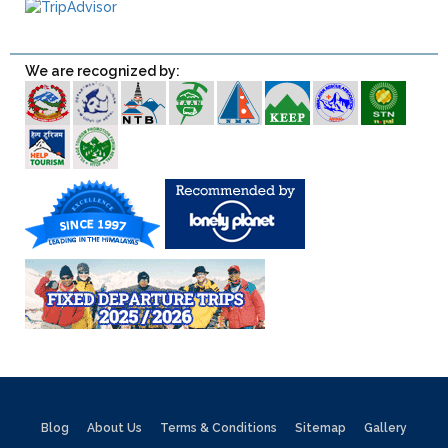
We are recognized by:
Blog
About Us
Terms & Conditions
Sitemap
Gallery