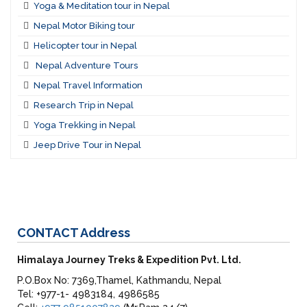
Yoga & Meditation tour in Nepal
Nepal Motor Biking tour
Helicopter tour in Nepal
Nepal Adventure Tours
Nepal Travel Information
Research Trip in Nepal
Yoga Trekking in Nepal
Jeep Drive Tour in Nepal
CONTACT
Address
Himalaya Journey Treks & Expedition Pvt. Ltd.
P.O.Box No: 7369,Thamel, Kathmandu, Nepal
Tel: +977-1- 4983184, 4986585