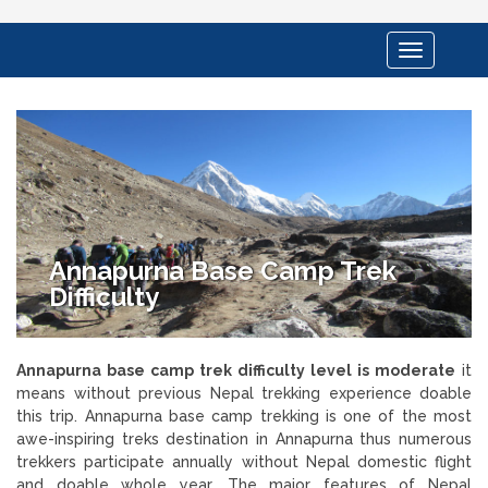
Toggle
navigation
Annapurna Base Camp Trek
Difficulty
Annapurna base camp trek difficulty level is moderate
it
means without previous Nepal trekking experience doable
this trip. Annapurna base camp trekking is one of the most
awe-inspiring treks destination in Annapurna thus numerous
trekkers participate annually without Nepal domestic flight
and doable whole year. The major features of Nepal