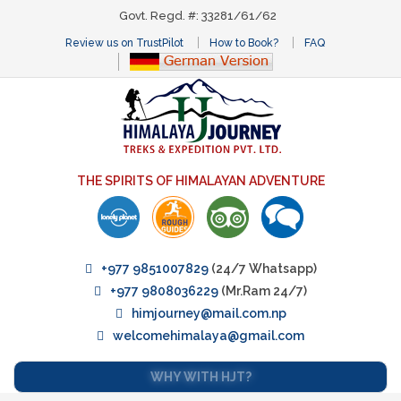
Govt. Regd. #: 33281/61/62
Review us on TrustPilot
How to Book?
FAQ
THE SPIRITS OF HIMALAYAN ADVENTURE
+977 9851007829
(24/7 Whatsapp)
+977 9808036229
(Mr.Ram 24/7)
himjourney@mail.com.np
welcomehimalaya@gmail.com
WHY WITH HJT?