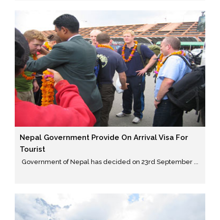
Nepal Government Provide On Arrival Visa For
Tourist
Government of Nepal has decided on 23rd September ...