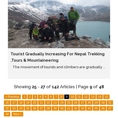
Tourist Gradually Increasing For Nepal Trekking
,tours & Mountaineering
The movement of tourists and climbers are gradually ...
Showing
25
-
27
of
142
Articles | Page
9
of
48
< Previous
1
2
3
4
5
6
7
8
9
10
11
12
13
14
15
16
17
18
19
20
21
22
23
24
25
26
27
28
29
30
31
32
33
34
35
36
37
38
39
40
41
42
43
44
45
46
47
48
Next >