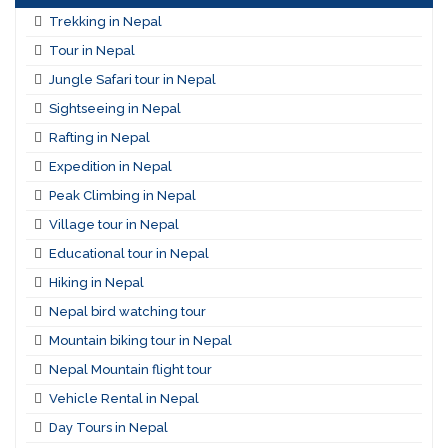
Trekking in Nepal
Tour in Nepal
Jungle Safari tour in Nepal
Sightseeing in Nepal
Rafting in Nepal
Expedition in Nepal
Peak Climbing in Nepal
Village tour in Nepal
Educational tour in Nepal
Hiking in Nepal
Nepal bird watching tour
Mountain biking tour in Nepal
Nepal Mountain flight tour
Vehicle Rental in Nepal
Day Tours in Nepal