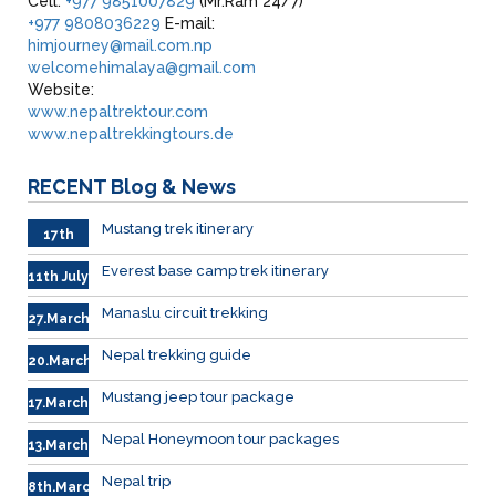
Cell:
+977 9851007829
(Mr.Ram 24/7)
+977 9808036229
E-mail:
himjourney@mail.com.np
welcomehimalaya@gmail.com
Website:
www.nepaltrektour.com
www.nepaltrekkingtours.de
RECENT
Blog & News
Mustang trek itinerary
17th
Sep.
Everest base camp trek itinerary
11th July
Manaslu circuit trekking
27.March
Nepal trekking guide
20.March
Mustang jeep tour package
17.March
Nepal Honeymoon tour packages
13.March.
Nepal trip
8th.March