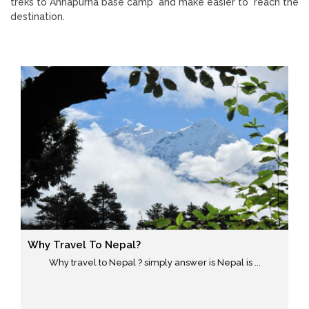
treks to Annapurna base camp and make easier to reach the
destination.
Why Travel To Nepal?
Why travel to Nepal ? simply answer is Nepal is ...