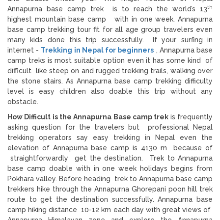
th
Annapurna base camp trek is to reach the world’s 13
highest mountain base camp with in one week. Annapurna
base camp trekking tour fit for all age group travelers even
many kids done this trip successfully. If your surfing in
internet -
Trekking in Nepal for beginners
, Annapurna base
camp treks is most suitable option even it has some kind of
difficult like steep on and rugged trekking trails, walking over
the stone stairs. As Annapurna base camp trekking difficulty
level is easy children also doable this trip without any
obstacle.
How Difficult is the Annapurna Base camp trek
is frequently
asking question for the travelers but professional Nepal
trekking operators say easy trekking in Nepal even the
elevation of Annapurna base camp is 4130 m because of
straightforwardly get the destination. Trek to Annapurna
base camp doable with in one week holidays begins from
Pokhara valley. Before heading trek to Annapurna base camp
trekkers hike through the Annapurna Ghorepani poon hill trek
route to get the destination successfully. Annapurna base
camp hiking distance 10-12 km each day with great views of
Annapurna Himalayan zone and explore the Annapurna