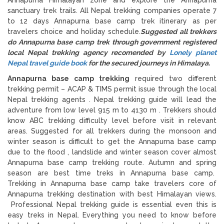
sanctuary trek trails. All Nepal trekking companies operate 7
to 12 days Annapurna base camp trek itinerary as per
travelers choice and holiday schedule.
Suggested all trekkers
do Annapurna base camp trek through government registered
local Nepal trekking agency recomended by
Lonely planet
Nepal travel guide book
for the secured journeys in Himalaya.
Annapurna base camp trekking
required two different
trekking permit – ACAP & TIMS permit issue through the local
Nepal trekking agents . Nepal trekking guide will lead the
adventure from low level 915 m to 4130 m . Trekkers should
know ABC trekking difficulty level before visit in relevant
areas. Suggested for all trekkers during the monsoon and
winter season is difficult to get the Annapurna base camp
due to the flood , landslide and winter season cover almost
Annapurna base camp trekking route. Autumn and spring
season are best time treks in Annapurna base camp.
Trekking in Annapurna base camp take travelers core of
Annapurna trekking destination with best Himalayan views.
Professional Nepal trekking guide is essential even this is
easy treks in Nepal. Everything you need to know before