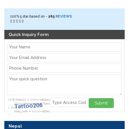
100%
5
star based on -
265
REVIEWS
Quick Inquiry Form
Submit
Nepal