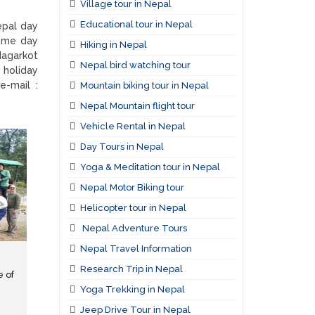
Village tour in Nepal
Educational tour in Nepal
epal day
some day
Hiking in Nepal
Nagarkot
Nepal bird watching tour
 holiday
e-mail :
Mountain biking tour in Nepal
Nepal Mountain flight tour
Vehicle Rental in Nepal
Day Tours in Nepal
Yoga & Meditation tour in Nepal
Nepal Motor Biking tour
Helicopter tour in Nepal
Nepal Adventure Tours
Nepal Travel Information
Research Trip in Nepal
e of
Yoga Trekking in Nepal
Jeep Drive Tour in Nepal