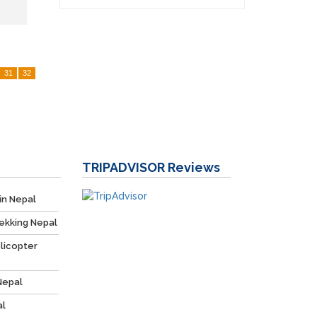
31
32
TRIPADVISOR
Reviews
in Nepal
ekking Nepal
licopter
Nepal
al