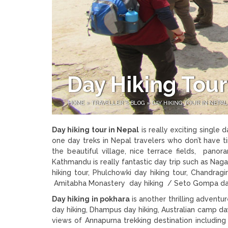
Day Hiking Tour
HOME
»
TRAVELLER'S BLOG
»
DAY HIKING TOUR IN NEPAL
Day hiking tour in Nepal
is really exciting single 
one day treks in Nepal travelers who don’t have t
the beautiful village, nice terrace fields, pano
Kathmandu is really fantastic day trip such as Naga
hiking tour, Phulchowki day hiking tour, Chandragir
Amitabha Monastery day hiking / Seto Gompa day hi
Day hiking in pokhara
is another thrilling adventu
day hiking, Dhampus day hiking, Australian camp day
views of Annapurna trekking destination includi