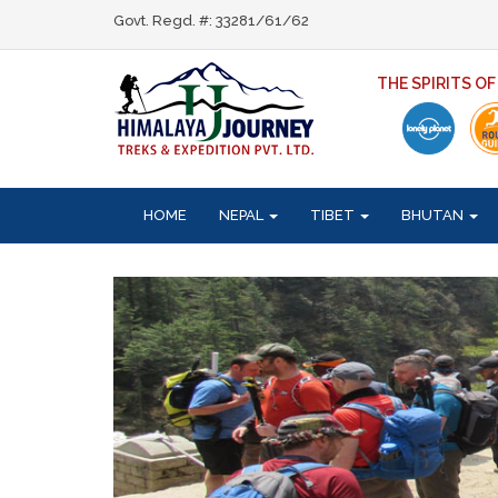
Govt. Regd. #: 33281/61/62
THE SPIRITS O
HOME
NEPAL
TIBET
BHUTAN