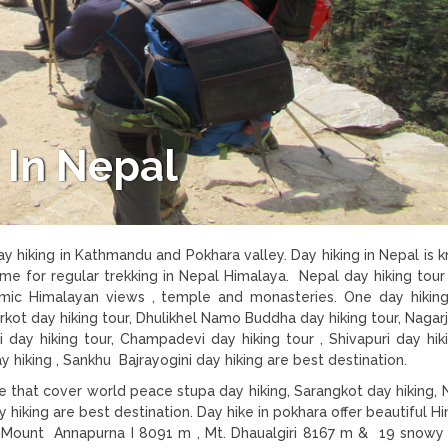
 In Nepal
day hiking in Kathmandu and Pokhara valley. Day hiking in Nepal is 
ime for regular trekking in Nepal Himalaya. Nepal day hiking tour
ramic Himalayan views , temple and monasteries. One day hiking
rkot day hiking tour, Dhulikhel Namo Buddha day hiking tour, Nagar
i day hiking tour, Champadevi day hiking tour , Shivapuri day hiki
king , Sankhu Bajrayogini day hiking are best destination.
re that cover world peace stupa day hiking, Sarangkot day hiking,
 hiking are best destination. Day hike in pokhara offer beautiful H
ng Mount Annapurna I 8091 m , Mt. Dhaualgiri 8167 m & 19 snow