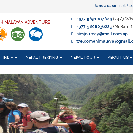
Review us on TrustPilot
+977 9851007829
(24/7 Wh
F HIMALAYAN ADVENTURE
+977 9808036229
(Mr.Ram 2
himjourney@mail.com.np
welcomehimalaya@gmail.
INDIA
NEPAL TREKKING
NEPAL TOUR
ABOUT US