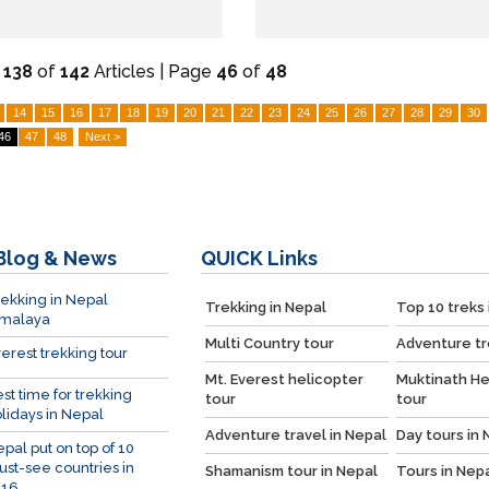
-
138
of
142
Articles | Page
46
of
48
14
15
16
17
18
19
20
21
22
23
24
25
26
27
28
29
30
46
47
48
Next >
Blog & News
QUICK
Links
ekking in Nepal
Trekking in Nepal
Top 10 treks 
imalaya
Multi Country tour
Adventure tr
erest trekking tour
Mt. Everest helicopter
Muktinath He
st time for trekking
tour
tour
lidays in Nepal
Adventure travel in Nepal
Day tours in 
pal put on top of 10
st-see countries in
Shamanism tour in Nepal
Tours in Nep
016