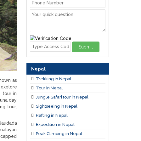
Submit
Nepal
Trekking in Nepal
known as
 explore
Tour in Nepal
 tour in
Jungle Safari tour in Nepal
juna day
Sightseeing in Nepal
ng tour,
Rafting in Nepal
 Naudada
Expedition in Nepal
imalayan
Peak Climbing in Nepal
y capped