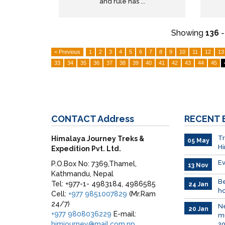
and rule has ...
Showing
136
< Previous
1
2
3
4
5
6
7
8
9
10
11
12
13
33
34
35
36
37
38
39
40
41
42
43
44
45
CONTACT
Address
RECENT
Tr
Himalaya Journey Treks &
05 May
H
Expedition Pvt. Ltd.
Ev
P.O.Box No: 7369,Thamel,
13 Nov
Kathmandu, Nepal
Be
Tel: +977-1- 4983184, 4986585
24 Jan
ho
Cell:
+977 9851007829
(Mr.Ram
24/7)
Ne
20 Jan
+977 9808036229
E-mail:
mu
himjourney@mail.com.np
2