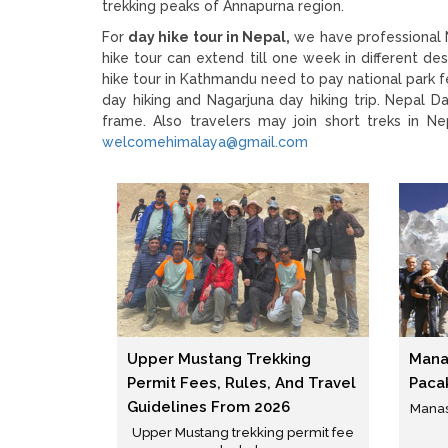
trekking peaks of Annapurna region.
For
day hike tour in Nepal,
we have professional N
hike tour can extend till one week in different 
hike tour in Kathmandu need to pay national park fe
day hiking and Nagarjuna day hiking trip. Nepal Da
frame. Also travelers may join short treks in N
welcomehimalaya@gmail.com
Upper Mustang Trekking
Manas
Permit Fees, Rules, And Travel
Paca
Guidelines From 2026
Manasl
Upper Mustang trekking permit fee