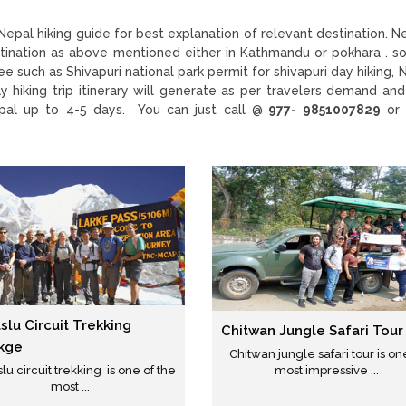
epal hiking guide for best explanation of relevant destination. N
destination as above mentioned either in Kathmandu or pokhara . 
e such as Shivapuri national park permit for shivapuri day hiking, 
y hiking trip itinerary will generate as per travelers demand and
epal up to 4-5 days. You can just call @
977- 9851007829
or 
lu Circuit Trekking
Chitwan Jungle Safari Tour
kge
Chitwan jungle safari tour is on
u circuit trekking is one of the
most impressive ...
most ...