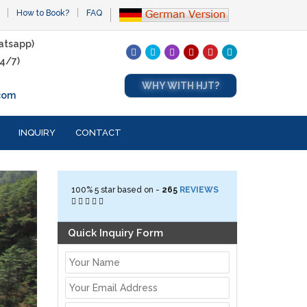
How to Book?
FAQ
atsapp)
4/7)
WHY WITH HJT?
com
INQUIRY
CONTACT
100%
5
star based on -
265
REVIEWS
Quick Inquiry Form