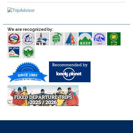
We are recognized by: