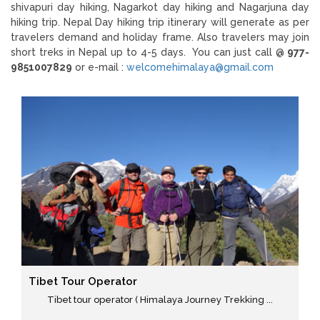
shivapuri day hiking, Nagarkot day hiking and Nagarjuna day
hiking trip. Nepal Day hiking trip itinerary will generate as per
travelers demand and holiday frame. Also travelers may join
short treks in Nepal up to 4-5 days. You can just call @
977-
9851007829
or e-mail :
welcomehimalaya@gmail.com
Tibet Tour Operator
Tibet tour operator ( Himalaya Journey Trekking ...