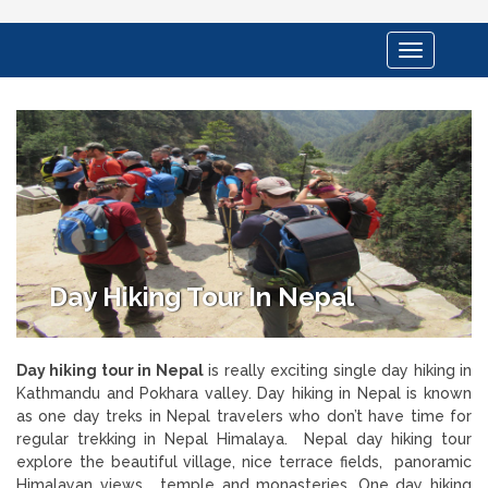
Toggle
navigation
Day Hiking Tour In Nepal
Day hiking tour in Nepal
is really exciting single day hiking in
Kathmandu and Pokhara valley. Day hiking in Nepal is known
as one day treks in Nepal travelers who don’t have time for
regular trekking in Nepal Himalaya. Nepal day hiking tour
explore the beautiful village, nice terrace fields, panoramic
Himalayan views , temple and monasteries. One day hiking