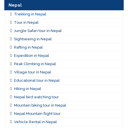
Nepal
Trekking in Nepal
Tour in Nepal
Jungle Safari tour in Nepal
Sightseeing in Nepal
Rafting in Nepal
Expedition in Nepal
Peak Climbing in Nepal
Village tour in Nepal
Educational tour in Nepal
Hiking in Nepal
Nepal bird watching tour
Mountain biking tour in Nepal
Nepal Mountain flight tour
Vehicle Rental in Nepal