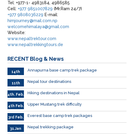
Tel: +977-1- 4983184, 4986585
Cell:
+977 9851007829
(Mr.Ram 24/7)
+977 9808036229
E-mail:
himjourney@mail.com.np
welcomehimalaya@gmail.com
Website:
www.nepaltrektour.com
www.nepaltrekkingtours.de
RECENT
Blog & News
Annapurna base camp trek package
14th
Feb
Nepal tour destinations
11th
Feb.
Hiking destinations in Nepal
4th. Feb.
Upper Mustang trek difficulty
4th Feb.
Everest base camp trek packages
3rd Feb.
Nepal trekking package
31.Jan