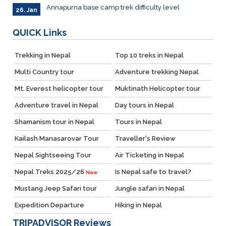
Annapurna base camp trek difficulty level
26. Jan
QUICK
Links
Trekking in Nepal
Top 10 treks in Nepal
Multi Country tour
Adventure trekking Nepal
Mt. Everest helicopter tour
Muktinath Helicopter tour
Adventure travel in Nepal
Day tours in Nepal
Shamanism tour in Nepal
Tours in Nepal
Kailash Manasarovar Tour
Traveller's Review
Nepal Sightseeing Tour
Air Ticketing in Nepal
Nepal Treks 2025/26
Is Nepal safe to travel?
New
Mustang Jeep Safari tour
Jungle safari in Nepal
Expedition Departure
Hiking in Nepal
TRIPADVISOR
Reviews