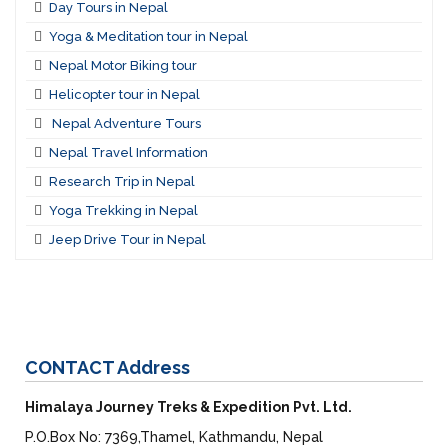
Day Tours in Nepal
Yoga & Meditation tour in Nepal
Nepal Motor Biking tour
Helicopter tour in Nepal
Nepal Adventure Tours
Nepal Travel Information
Research Trip in Nepal
Yoga Trekking in Nepal
Jeep Drive Tour in Nepal
CONTACT
Address
Himalaya Journey Treks & Expedition Pvt. Ltd.
P.O.Box No: 7369,Thamel, Kathmandu, Nepal