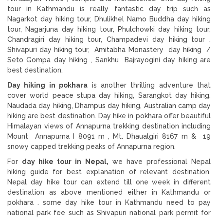
tour in Kathmandu is really fantastic day trip such as
Nagarkot day hiking tour, Dhulikhel Namo Buddha day hiking
tour, Nagarjuna day hiking tour, Phulchowki day hiking tour,
Chandragiri day hiking tour, Champadevi day hiking tour ,
Shivapuri day hiking tour, Amitabha Monastery day hiking /
Seto Gompa day hiking , Sankhu Bajrayogini day hiking are
best destination.
Day hiking in pokhara
is another thrilling adventure that
cover world peace stupa day hiking, Sarangkot day hiking,
Naudada day hiking, Dhampus day hiking, Australian camp day
hiking are best destination. Day hike in pokhara offer beautiful
Himalayan views of Annapurna trekking destination including
Mount Annapurna I 8091 m , Mt. Dhaualgiri 8167 m & 19
snowy capped trekking peaks of Annapurna region.
For
day hike tour in Nepal,
we have professional Nepal
hiking guide for best explanation of relevant destination.
Nepal day hike tour can extend till one week in different
destination as above mentioned either in Kathmandu or
pokhara . some day hike tour in Kathmandu need to pay
national park fee such as Shivapuri national park permit for