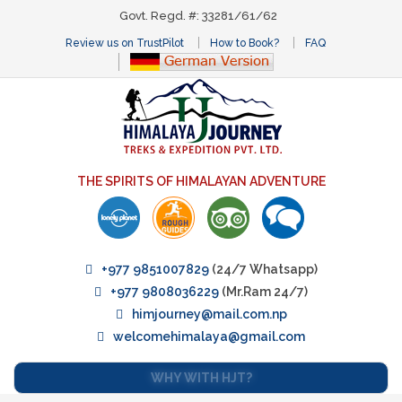
Govt. Regd. #: 33281/61/62
Review us on TrustPilot
How to Book?
FAQ
THE SPIRITS OF HIMALAYAN ADVENTURE
+977 9851007829
(24/7 Whatsapp)
+977 9808036229
(Mr.Ram 24/7)
himjourney@mail.com.np
welcomehimalaya@gmail.com
WHY WITH HJT?