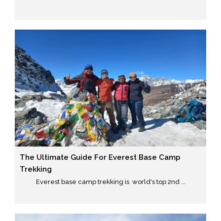
The Ultimate Guide For Everest Base Camp
Trekking
Everest base camp trekking is world's top 2nd ...