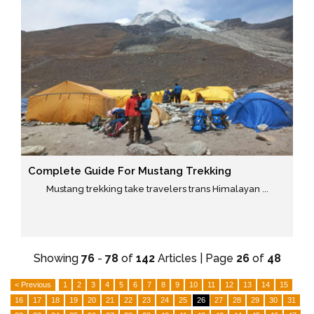
Complete Guide For Mustang Trekking
Mustang trekking take travelers trans Himalayan ...
Showing
76
-
78
of
142
Articles | Page
26
of
48
< Previous
1
2
3
4
5
6
7
8
9
10
11
12
13
14
15
16
17
18
19
20
21
22
23
24
25
26
27
28
29
30
31