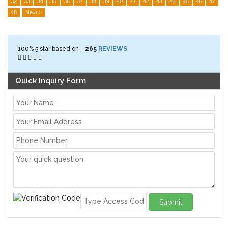
32
33
34
35
36
37
38
39
40
41
42
43
44
45
46
47
48
Next >
100%
5
star based on -
265
REVIEWS
Quick Inquiry Form
Submit