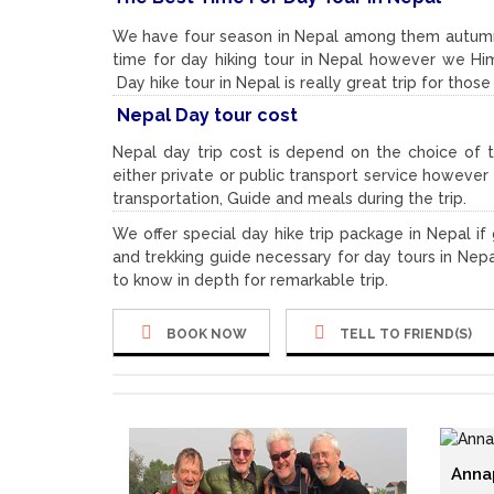
We have four season in Nepal among them autumn
time for day hiking tour in Nepal however we Him
Day hike tour in Nepal is really great trip for thos
Nepal Day tour cost
Nepal day trip cost is depend on the choice of 
either private or public transport service howeve
transportation, Guide and meals during the trip.
We offer special day hike trip package in Nepal i
and trekking guide necessary for day tours in Nepa
to know in depth for remarkable trip.
BOOK NOW
TELL TO FRIEND(S)
Anna