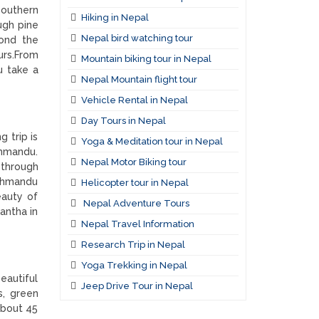
southern
Hiking in Nepal
ugh pine
Nepal bird watching tour
yond the
urs.From
Mountain biking tour in Nepal
u take a
Nepal Mountain flight tour
.
Vehicle Rental in Nepal
Day Tours in Nepal
g trip is
Yoga & Meditation tour in Nepal
thmandu.
Nepal Motor Biking tour
 through
athmandu
Helicopter tour in Nepal
eauty of
Nepal Adventure Tours
antha in
Nepal Travel Information
Research Trip in Nepal
Yoga Trekking in Nepal
eautiful
Jeep Drive Tour in Nepal
s, green
about 45