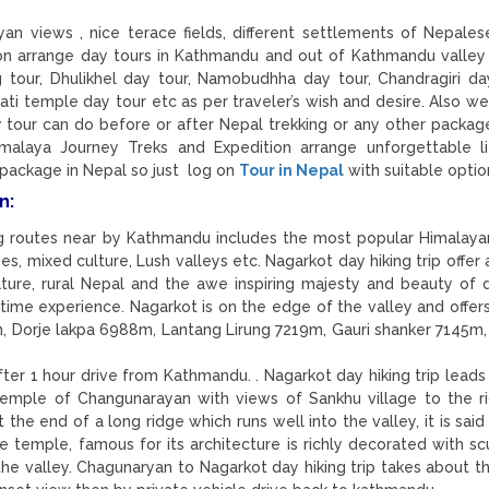
yan views , nice terace fields, different settlements of Nepales
on arrange day tours in Kathmandu and out of Kathmandu valley
ng tour, Dhulikhel day tour, Namobudhha day tour, Chandragiri day
ti temple day tour etc as per traveler’s wish and desire. Also we
 tour can do before or after Nepal trekking or any other package
malaya Journey Treks and Expedition arrange unforgettable l
 package in Nepal so just log on
Tour in Nepal
with suitable optio
n:
ing routes near by Kathmandu includes the most popular Himalaya
es, mixed culture, Lush valleys etc. Nagarkot day hiking trip offer
ture, rural Nepal and the awe inspiring majesty and beauty of 
 time experience. Nagarkot is on the edge of the valley and offer
, Dorje lakpa 6988m, Lantang Lirung 7219m, Gauri shanker 7145m
r 1 hour drive from Kathmandu. . Nagarkot day hiking trip leads
temple of Changunarayan with views of Sankhu village to the r
 the end of a long ridge which runs well into the valley, it is sai
e temple, famous for its architecture is richly decorated with sc
 the valley. Chagunaryan to Nagarkot day hiking trip takes about t