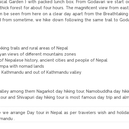
ical Garden ) with packed lunch box. From Godavari we start ou
 thick forest for about four hours. The magnificent view from east
an be seen from here on a clear day apart from the Breathtaking
nd from sometime, we hike down following the same trail to Goda
king trails and rural areas of Nepal
yan views of different mountains zones
of Nepalese history, ancient cities and people of Nepal
ompa with nomad lands
r in Kathmandu and out of Kathmandu valley
alley among them Nagarkot day hiking tour, Namobuddha day hikin
ng tour and Shivapuri day hiking tour is most famous day trip and a
 we arrange Day tour in Nepal as per travelers wish and holid
hmandu .