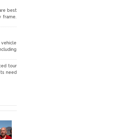
are best
y frame.
 vehicle
ncluding
ced tour
nts need