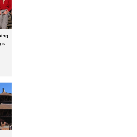
king
 is