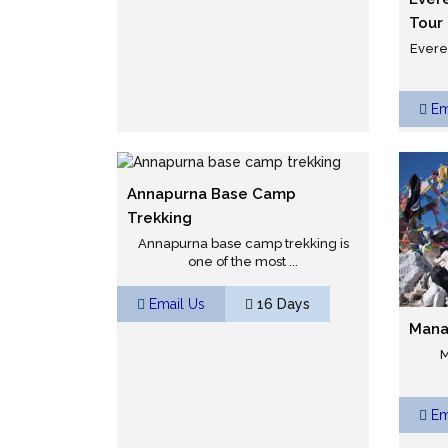
Tour
Evere
Em
Annapurna Base Camp
Trekking
Annapurna base camp trekking is
one of the most ...
Email Us
16 Days
Mana
M
Em