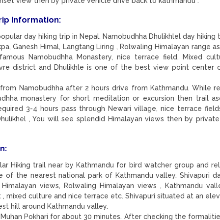
unset view then by private vehicle drive back to kathmandu .
rip Information:
pular day hiking trip in Nepal. Namobudhha Dhulikhlel day hiking tr
kpa, Ganesh Himal, Langtang Liring , Rolwaling Himalayan range as
famous Namobudhha Monastery, nice terrace field, Mixed cult
e district and Dhulikhle is one of the best view point center 
from Namobudhha after 2 hours drive from Kathmandu. While r
hha monastery for short meditation or excursion then trail a
equired 3-4 hours pass through Newari village, nice terrace field
hulikhel , You will see splendid Himalayan views then by private
n:
lar Hiking trail near by Kathmandu for bird watcher group and rel
ne of the nearest national park of Kathmandu valley. Shivapuri da
 Himalayan views, Rolwaling Himalayan views , Kathmandu vall
 mixed culture and nice terrace etc. Shivapuri situated at an elev
st hill around Kathmandu valley.
Muhan Pokhari for about 30 minutes. After checking the formalitie