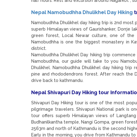
half hours. Rest and excursion around Nagarkot , s
Nepal Namobudhha Dhulikhel Day Hiking
t
Namobudhha Dhulikhel day hiking trip is 2nd most po
superb Himalayan views of Gaurishanker, Dorrje la
green forest, Local Newar culture, one of the 
Namobudhha is one the biggest monastery in Kavr
district.
Namobudhha Dhulikhel Day hiking trip commence 
Namobudhha, our guide will take to you Namobud
Dhulikhel. Namobudhha Dhulikhel day hiking trip r
pine and rhododendrons forest. After reach the D
drive back to kathmandu.
Nepal Shivapuri Day Hiking tour Informatio
Shivapuri Day Hiking tour is one of the most popu
pilgrimage travelers. Shivapuri National park is o
tour offers superb Himalayan views of Langtang
Budhanilkantha temple, Nangi Gompa, green forest ,
2563m and north of Kathmandu is the second highe
Early in the morning, you drive from Kathmandu to 