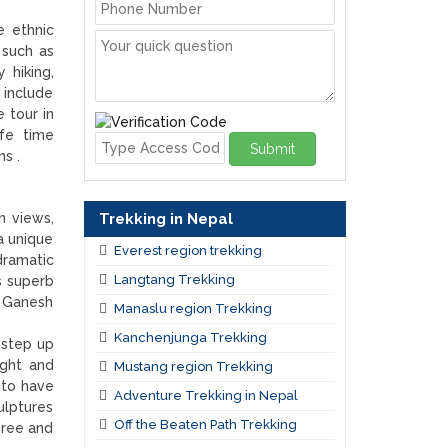
e ethnic
 such as
 hiking,
 include
 tour in
ife time
Submit
ns .
Trekking in Nepal
n views,
 a unique
Everest region trekking
dramatic
Langtang Trekking
s superb
, Ganesh
Manaslu region Trekking
Kanchenjunga Trekking
 step up
ight and
Mustang region Trekking
d to have
Adventure Trekking in Nepal
ulptures
Off the Beaten Path Trekking
hree and