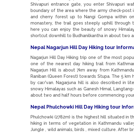
Shivapuri entrance gate, you enter Shivapuri w
boundary of the area where the army check-post is
and cherry forest up to Nangi Gompa within on
monastery, the trail goes steeply uphill throug
here you can enjoy the beauty of snowy Himalay
shortcut downhill to Budhanilkantha in about two
Nepal Nagarjun Hill Day Hiking tour Inform
Nagarjun Hill Day Hiking trip one of the most popul
one of the nearest day hiking trail from Kath
Nagarjun Hill is about 7km away from Kathmandu 
Raniban (Queen Forest) towards Stupa. The 5 km h
by car/van. Nagarjuna hill is also described in lit
snowy Himalayas such as Ganesh Himal, Langtang-Li
about two and half hours before commencing your
Nepal Phulchowki Hill Day Hiking tour Info
Phulchowki (2782m) is the highest hill situated in 
hiking in terms of vegetation in Kathmandu valley
Jungle , wild animals, birds , mixed culture. After