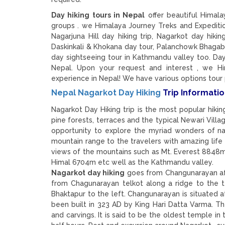
Day hiking tours in Nepal
offer beautiful Himala
groups . we Himalaya Journey Treks and Expediti
Nagarjuna Hill day hiking trip, Nagarkot day hiki
Daskinkali & Khokana day tour, Palanchowk Bhagaba
day sightseeing tour in Kathmandu valley too. Day
Nepal. Upon your request and interest , we Hi
experience in Nepal! We have various options tour
Nepal Nagarkot Day Hiking
Trip Informatio
Nagarkot Day Hiking trip is the most popular hik
pine forests, terraces and the typical Newari Villag
opportunity to explore the myriad wonders of na
mountain range to the travelers with amazing life
views of the mountains such as Mt. Everest 8848m
Himal 6704m etc well as the Kathmandu valley.
Nagarkot day hiking
goes from Changunarayan afte
from Chagunarayan telkot along a ridge to the 
Bhaktapur to the left. Changunarayan is situated at
been built in 323 AD by King Hari Datta Varma. Th
and carvings. It is said to be the oldest temple in