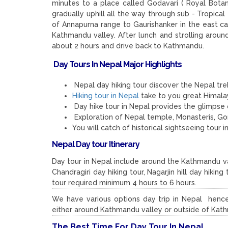
minutes to a place called Godavari ( Royal Botan
gradually uphill all the way through sub - Tropical
of Annapurna range to Gaurishanker in the east c
Kathmandu valley. After lunch and strolling arou
about 2 hours and drive back to Kathmandu.
Day Tours In Nepal Major Highlights
Nepal day hiking tour discover the Nepal trek
Hiking tour in Nepal
take to you great Himala
Day hike tour in Nepal provides the glimpse 
Exploration of Nepal temple, Monasteris, G
You will catch of historical sightseeing tou
Nepal Day tour Itinerary
Day tour in Nepal include around the Kathmandu v
Chandragiri day hiking tour, Nagarjin hill day hiki
tour required minimum 4 hours to 6 hours.
We have various options day trip in Nepal hence
either around Kathmandu valley or outside of Kat
The Best Time For Day Tour In Nepal