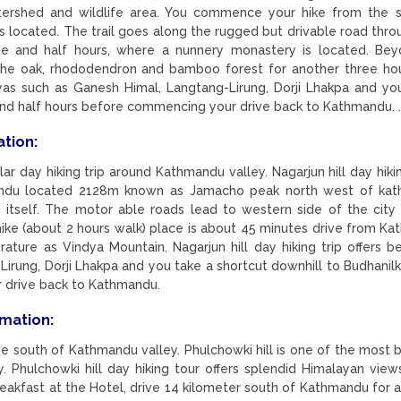
atershed and wildlife area. You commence your hike from the 
 located. The trail goes along the rugged but drivable road thro
e and half hours, where a nunnery monastery is located. Be
h the oak, rhododendron and bamboo forest for another three ho
as such as Ganesh Himal, Langtang-Lirung, Dorji Lhakpa and yo
 and half hours before commencing your drive back to Kathmandu. 
ation:
ar day hiking trip around Kathmandu valley. Nagarjun hill day hikin
mandu located 2128m known as Jamacho peak north west of ka
itself. The motor able roads lead to western side of the city
ike (about 2 hours walk) place is about 45 minutes drive from K
erature as Vindya Mountain. Nagarjun hill day hiking trip offers b
rung, Dorji Lhakpa and you take a shortcut downhill to Budhanilk
 drive back to Kathmandu.
rmation:
the south of Kathmandu valley. Phulchowki hill is one of the most b
. Phulchowki hill day hiking tour offers splendid Himalayan view
 breakfast at the Hotel, drive 14 kilometer south of Kathmandu for 