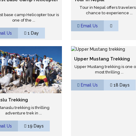
Tour in Nepal offers travelers
chance to experience ...
st base camp Helicopter tour is
one of the ...
Email Us
ail Us
1 Day
Upper Mustang Trekking
Upper Mustang trekking is one o
most thrilling ...
Email Us
18 Days
slu Trekking
anaslu trekking is thrilling
adventure trek in ...
ail Us
19 Days