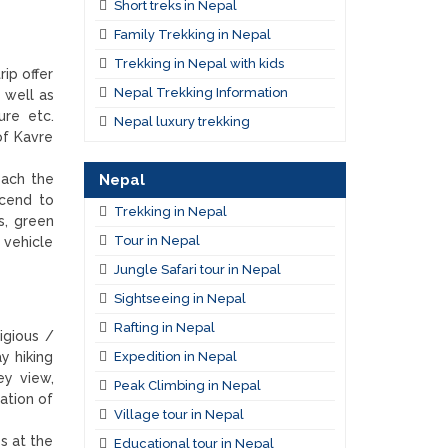
Short treks in Nepal
Family Trekking in Nepal
Trekking in Nepal with kids
ip offer
Nepal Trekking Information
 well as
ure etc.
Nepal luxury trekking
of Kavre
Nepal
each the
scend to
Trekking in Nepal
s, green
Tour in Nepal
 vehicle
Jungle Safari tour in Nepal
Sightseeing in Nepal
Rafting in Nepal
igious /
Expedition in Nepal
y hiking
ey view,
Peak Climbing in Nepal
ation of
Village tour in Nepal
s at the
Educational tour in Nepal