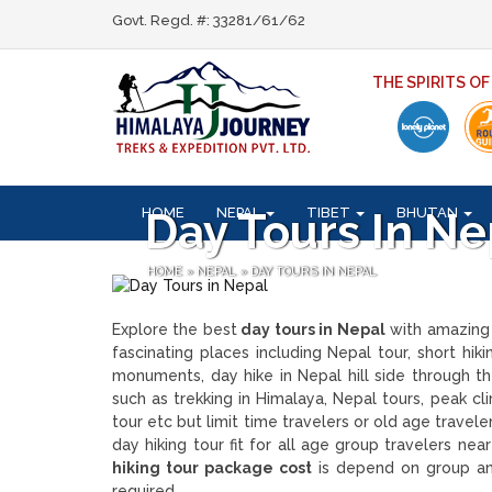
Govt. Regd. #: 33281/61/62
THE SPIRITS O
HOME
NEPAL
TIBET
BHUTAN
Day Tours In Ne
HOME
»
NEPAL
»
DAY TOURS IN NEPAL
Explore the best
day tours in Nepal
with amazing 
fascinating places including Nepal tour, short hik
monuments, day hike in Nepal hill side through the
such as trekking in Himalaya, Nepal tours, peak clim
tour etc but limit time travelers or old age travel
day hiking tour fit for all age group travelers n
hiking tour package cost
is depend on group and
required.