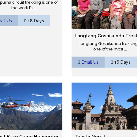
urna circuit trekking is one of
the world’s ...
ail Us
18 Days
Langtang Gosaikunda Trek
Langtang Gosaikunda trekking
one of the most ...
Email Us
16 Days
est Base Camp Helicopter
Tour In Nepal