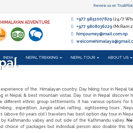
Review us on TrustPilot
+977 9851007829
(24/7 Wh
F HIMALAYAN ADVENTURE
+977 9808036229
(Mr.Ram 2
himjourney@mail.com.np
welcomehimalaya@gmail.
INDIA
NEPAL TREKKING
NEPAL TOUR
ABOUT US
pal
experience of the Himalayan country. Day hiking tour in Nepal t
ing in Nepal & best mountain vistas. Day tour in Nepal discover hi
 different ethnic group settlements. It has various options for t
bing , expedition, Jungle safari, rafting , sightseeing tours , Nep
ers (above 60 years old ) travelers has best option day tour in Nep
ear by Kathmandu valley and out side of the Kathmandu valley.
Ne
 choice of packages but individual person also doable this tri