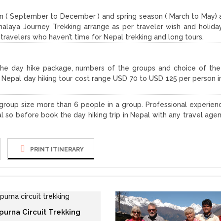
 ( September to December ) and spring season ( March to May) 
alaya Journey Trekking arrange as per traveler wish and holida
e travelers who haven’t time for Nepal trekking and long tours.
the day hike package, numbers of the groups and choice of the
r Nepal day hiking tour cost range USD 70 to USD 125 per person i
f group size more than 6 people in a group. Professional experien
l so before book the day hiking trip in Nepal with any travel age
PRINT ITINERARY
purna Circuit Trekking