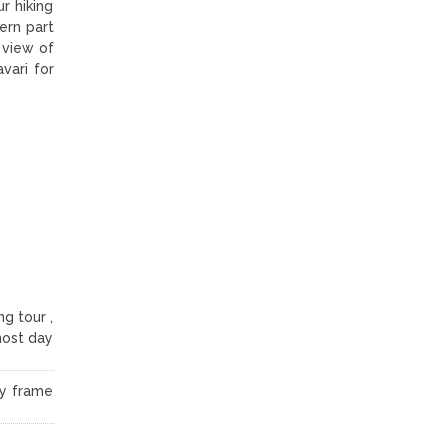
r hiking
ern part
 view of
vari for
g tour ,
lmost day
ay frame