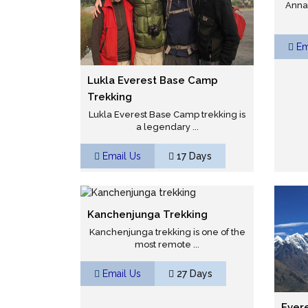
Annap
Em
Lukla Everest Base Camp
Trekking
Lukla Everest Base Camp trekking is
a legendary ...
Email Us
17 Days
Kanchenjunga Trekking
Kanchenjunga trekking is one of the
most remote ...
Email Us
27 Days
Ever