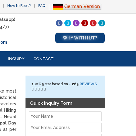
How to Book?
FAQ
atsapp)
4/7)
WHY WITH HJT?
com
INQUIRY
CONTACT
100%
5
star based on -
265
REVIEWS
ake most
storical
Quick Inquiry Form
ravelers
al Hiking
al. Nepal
pal Day
p as per