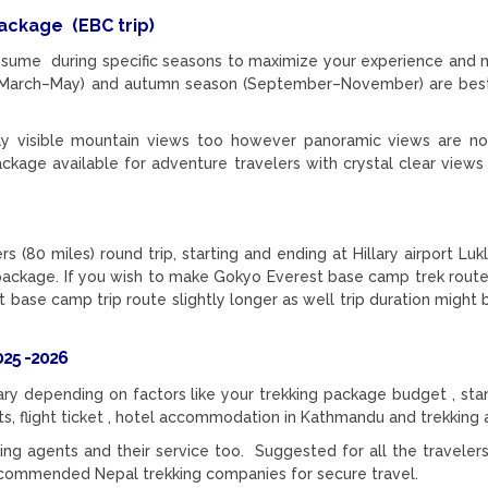
 package
(EBC trip)
sume during specific seasons to maximize your experience and 
ons (March–May) and autumn season (September–November) are be
 visible mountain views too however panoramic views are not
ckage available for adventure travelers with crystal clear views
 (80 miles) round trip, starting and ending at Hillary airport Luk
 package. If you wish to make Gokyo Everest base camp trek route
st base camp trip route slightly longer as well trip duration might
25 -2026
ry depending on factors like your trekking package budget , sta
mits, flight ticket , hotel accommodation in Kathmandu and trekking 
ng agents and their service too. Suggested for all the travelers
ecommended Nepal trekking companies for secure travel.