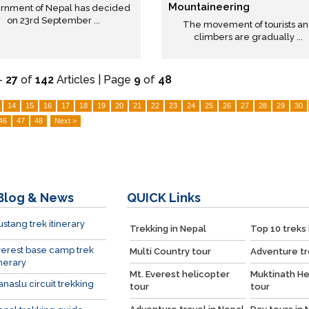
Mountaineering
rnment of Nepal has decided
on 23rd September ...
The movement of tourists a
climbers are gradually ...
-
27
of
142
Articles | Page
9
of
48
14
15
16
17
18
19
20
21
22
23
24
25
26
27
28
29
30
46
47
48
Next >
Blog & News
QUICK
Links
stang trek itinerary
Trekking in Nepal
Top 10 treks 
erest base camp trek
Multi Country tour
Adventure tr
inerary
Mt. Everest helicopter
Muktinath He
naslu circuit trekking
tour
tour