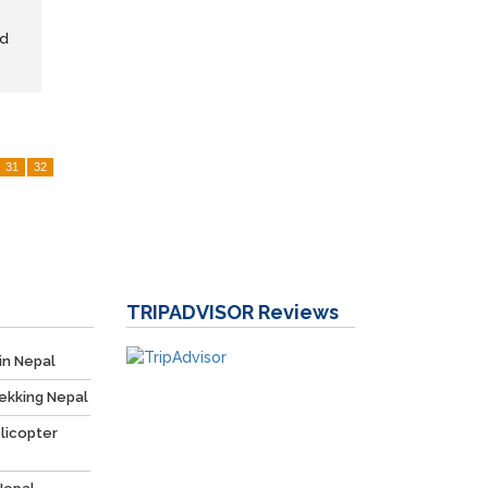
nd
31
32
TRIPADVISOR
Reviews
in Nepal
ekking Nepal
licopter