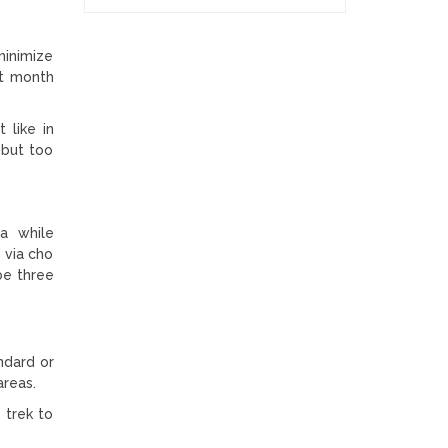
minimize
st month
 like in
 but too
la while
 via cho
 be three
ndard or
areas.
 trek to