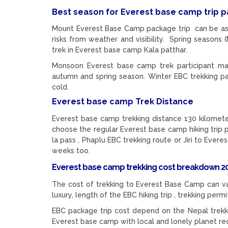
Best season for Everest base camp trip
Mount Everest Base Camp package trip can be as
risks from weather and visibility. Spring seas
trek in Everest base camp Kala patthar.
Monsoon Everest base camp trek participant may
autumn and spring season. Winter EBC trekking pa
cold.
Everest base camp Trek Distance
Everest base camp trekking distance 130 kilometers
choose the regular Everest base camp hiking trip
la pass , Phaplu EBC trekking route or Jiri to Evere
weeks too.
Everest base camp trekking cost breakdown 20
The cost of trekking to Everest Base Camp can va
luxury, length of the EBC hiking trip , trekking per
EBC package trip cost depend on the Nepal trekki
Everest base camp with local and lonely planet r