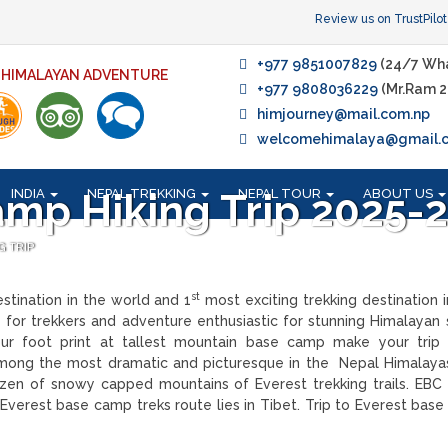
Review us on TrustPilot
+977 9851007829
(24/7 Wh
F HIMALAYAN ADVENTURE
+977 9808036229
(Mr.Ram 2
himjourney@mail.com.np
welcomehimalaya@gmail.
INDIA
NEPAL TREKKING
NEPAL TOUR
ABOUT US
amp Hiking Trip 2025-
G TRIP
st
stination in the world and 1
most exciting trekking destination i
y for trekkers and adventure enthusiastic for stunning Himalayan 
ur foot print at tallest mountain base camp make your trip 
mong the most dramatic and picturesque in the Nepal Himalayas
n of snowy capped mountains of Everest trekking trails. EBC 
 Everest base camp treks route lies in Tibet. Trip to Everest base