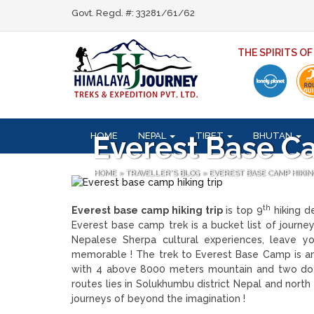
Govt. Regd. #: 33281/61/62
THE SPIRITS O
HOME
NEPAL
TIBET
BHUTAN
Everest Base C
HOME
»
TRAVELLER'S BLOG
»
EVEREST BASE CAMP HIKIN
th
Everest base camp hiking trip
is top 9
hiking de
Everest base camp trek is a bucket list of journe
Nepalese Sherpa cultural experiences, leave yo
memorable ! The trek to Everest Base Camp is a
with 4 above 8000 meters mountain and two doze
routes lies in Solukhumbu district Nepal and north
journeys of beyond the imagination !