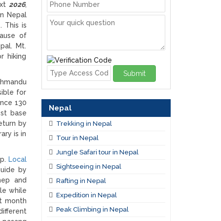
ext
2026
,
in Nepal
 This is
ause of
pal. Mt.
r hiking
Submit
athmandu
ible for
ance 130
Nepal
est base
eturn by
Trekking in Nepal
ry is in
Tour in Nepal
Jungle Safari tour in Nepal
ip.
Local
Sightseeing in Nepal
guide by
hep and
Rafting in Nepal
le while
Expedition in Nepal
st month
Peak Climbing in Nepal
ifferent