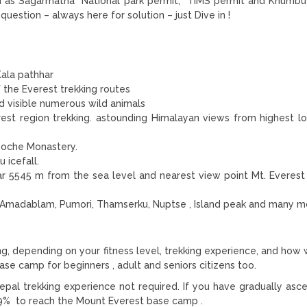
such as Sagarmatha National park permit, TIMS permit and Khumb
question – always here for solution – just Dive in !
ala pathhar
 the Everest trekking routes
 visible numerous wild animals
rest region trekking. astounding Himalayan views from highest l
boche Monastery.
 icefall.
thar 5545 m from the sea level and nearest view point Mt. Everes
Amadablam, Pumori, Thamserku, Nuptse , Island peak and many m
g, depending on your fitness level, trekking experience, and how 
base camp for beginners , adult and seniors citizens too.
Nepal trekking experience not required. If you have gradually asc
9.9% to reach the Mount Everest base camp .