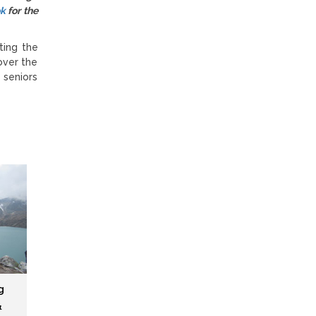
ok
for the
ting the
over the
 seniors
g
&