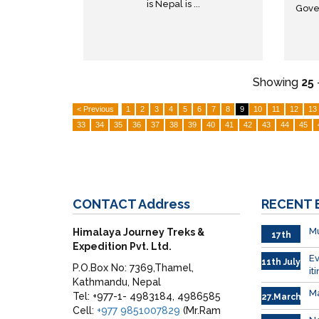
is Nepal is ...
Gove
Showing
25
< Previous
1
2
3
4
5
6
7
8
9
10
11
12
13
33
34
35
36
37
38
39
40
41
42
43
44
45
CONTACT
Address
RECENT
Mu
Himalaya Journey Treks &
17th
Expedition Pvt. Ltd.
Sep.
Ev
11th July
P.O.Box No: 7369,Thamel,
it
Kathmandu, Nepal
Ma
Tel: +977-1- 4983184, 4986585
27.March
Cell:
+977 9851007829
(Mr.Ram