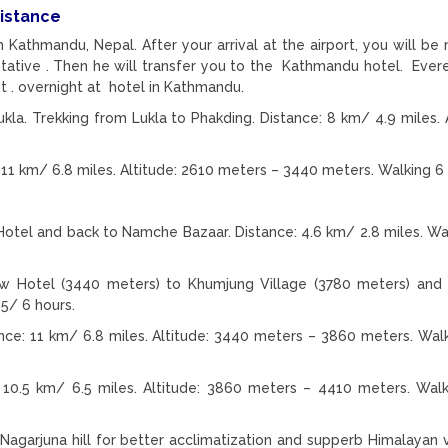
distance
in Kathmandu, Nepal. After your arrival at the airport, you will be
ative . Then he will transfer you to the Kathmandu hotel. Ever
t . overnight at hotel in Kathmandu.
la. Trekking from Lukla to Phakding. Distance: 8 km/ 4.9 miles. A
11 km/ 6.8 miles. Altitude: 2610 meters – 3440 meters. Walking 6 
tel and back to Namche Bazaar. Distance: 4.6 km/ 2.8 miles. Wa
w Hotel (3440 meters) to Khumjung Village (3780 meters) and
5/ 6 hours.
e: 11 km/ 6.8 miles. Altitude: 3440 meters – 3860 meters. Wal
10.5 km/ 6.5 miles. Altitude: 3860 meters – 4410 meters. Wal
Nagarjuna hill for better acclimatization and supperb Himalayan 