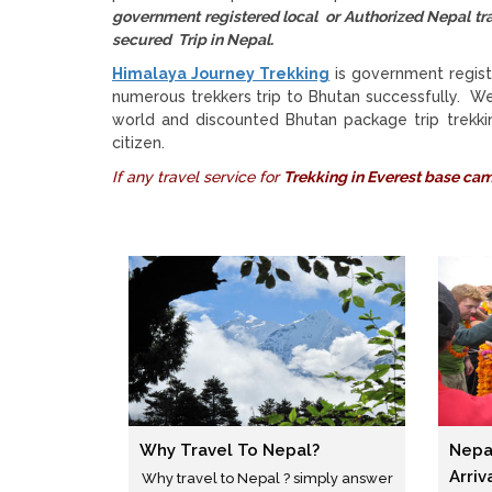
government registered local or Authorized Nepal
secured Trip in Nepal.
Himalaya Journey Trekking
is government regist
numerous trekkers trip to Bhutan successfully. W
world and discounted Bhutan package trip trekkin
citizen.
If any travel service for
Trekking in Everest base ca
Why Travel To Nepal?
Nepa
Arriv
Why travel to Nepal ? simply answer