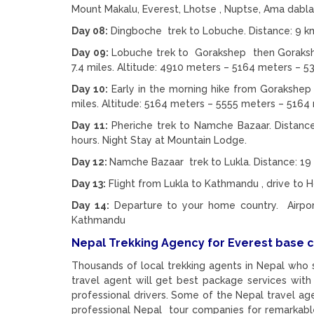
Mount Makalu, Everest, Lhotse , Nuptse, Ama dab
Day 08:
Dingboche trek to Lobuche. Distance: 9 km/
Day 09:
Lobuche trek to Gorakshep then Gorakshe
7.4 miles. Altitude: 4910 meters – 5164 meters – 
Day 10:
Early in the morning hike from Gorakshep 
miles. Altitude: 5164 meters – 5555 meters – 5164 
Day 11:
Pheriche trek to Namche Bazaar. Distance
hours. Night Stay at Mountain Lodge.
Day 12:
Namche Bazaar trek to Lukla. Distance: 19 
Day 13:
Flight from Lukla to Kathmandu , drive to
Day 14:
Departure to your home country. Airport 
Kathmandu
Nepal Trekking Agency for Everest base 
Thousands of local trekking agents in Nepal who 
travel agent will get best package services with
professional drivers. Some of the Nepal travel a
professional Nepal tour companies for remarkable