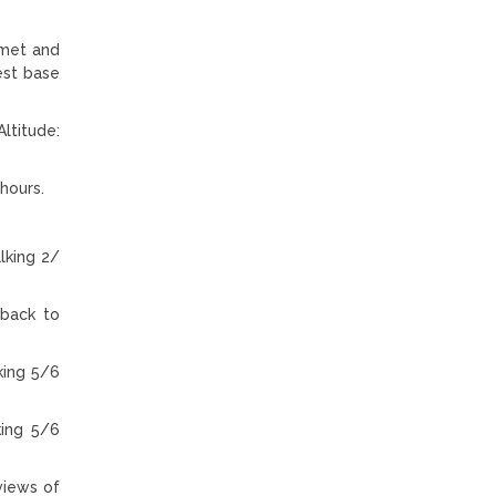
 met and
est base
ltitude:
hours.
lking 2/
 back to
king 5/6
king 5/6
views of