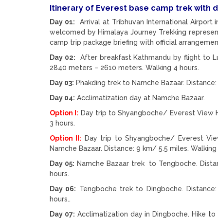
Itinerary of Everest base camp trek with 
Day 01:
Arrival at Tribhuvan International Airport 
welcomed by Himalaya Journey Trekking represent
camp trip package briefing with official arrangemen
Day 02:
After breakfast Kathmandu by flight to Luk
2840 meters – 2610 meters. Walking 4 hours.
Day 03:
Phakding trek to Namche Bazaar. Distance: 
Day 04:
Acclimatization day at Namche Bazaar.
Option I:
Day trip to Shyangboche/ Everest View Ho
3 hours.
Option II:
Day trip to Shyangboche/ Everest Vie
Namche Bazaar. Distance: 9 km/ 5.5 miles. Walking 
Day 05:
Namche Bazaar trek to Tengboche. Distanc
hours.
Day 06:
Tengboche trek to Dingboche. Distance: 
hours..
Day 07:
Acclimatization day in Dingboche. Hike to 