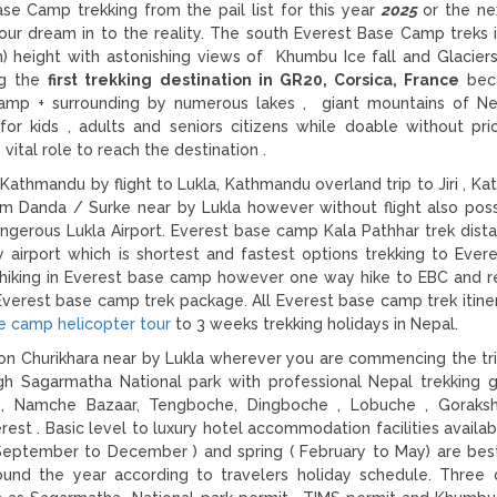
 Camp trekking from the pail list for this year
2025
or the n
our dream in to the reality. The south Everest Base Camp treks 
) height with astonishing views of Khumbu Ice fall and Glaciers.
ng the
first trekking destination in GR20, Corsica, France
bec
amp + surrounding by numerous lakes , giant mountains of Ne
r kids , adults and seniors citizens while doable without prio
ital role to reach the destination .
Kathmandu by flight to Lukla, Kathmandu overland trip to Jiri , K
 Danda / Surke near by Lukla however without flight also poss
gerous Lukla Airport. Everest base camp Kala Pathhar trek dist
y airport which is shortest and fastest options trekking to Ever
hiking in Everest base camp however one way hike to EBC and r
Everest base camp trek package. All Everest base camp trek itinera
e camp helicopter tour
to 3 weeks trekking holidays in Nepal.
on Churikhara near by Lukla wherever you are commencing the tr
gh Sagarmatha National park with professional Nepal trekking 
ng , Namche Bazaar, Tengboche, Dingboche , Lobuche , Goraks
est . Basic level to luxury hotel accommodation facilities availab
( September to December ) and spring ( February to May) are be
nd the year according to travelers holiday schedule. Three d