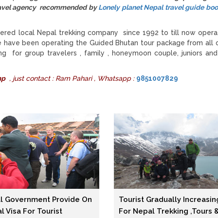
 travel agency recommended by
Lonely planet Nepal travel guide bo
ered local Nepal trekking company since 1992 to till now opera
e have been operating the Guided Bhutan tour package from all 
g for group travelers , family , honeymoon couple, juniors and
mp
, just contact : Ram Pahari , Whatsapp :
9851007829
l Government Provide On
Tourist Gradually Increasin
al Visa For Tourist
For Nepal Trekking ,tours 