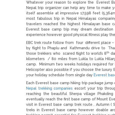
Whatever your reason to explore the Everest Base
Nepal trip organizer can help any time to make y
itself assemble at impressive 17,598 feet (5,364m
most fabulous trip in Nepal Himalayas compari
travelers reached the highest Himalayan base c
Everest base camp trip may dream destination fo
experience however good physical fitness play the v
EBC trek route follow from four different place – 
by flight to Phaplu and Kathmandu drive to Tham
th
those trekkers who scared flight to world’s 8
dan
kilometers / 80 miles from Lukla to Lukla Hillar
camp. Minimum two weeks holidays required for 
Helicopter also possible if you choose the luxury 
your holiday schedule from single day
Everest bas
Each Everest base camp hiking trip package jump 
Nepal trekking companies
escort your trip throu
reaching the beautiful Sherpa village Phakdi
eventually reach the first base camp of Mount Ever
visit in Everest base camp trek route . Autumn 
treks in Everest base camp however doable arou