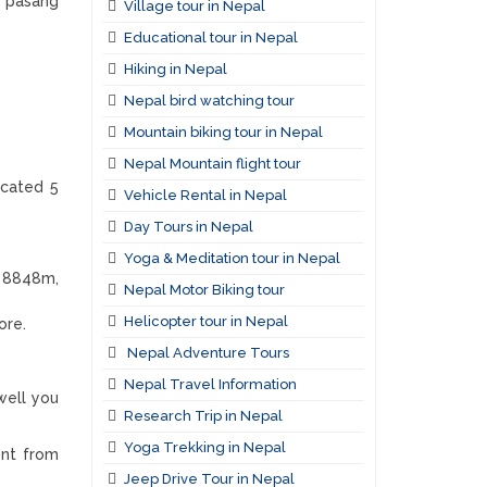
u pasang
Village tour in Nepal
Educational tour in Nepal
Hiking in Nepal
Nepal bird watching tour
Mountain biking tour in Nepal
Nepal Mountain flight tour
ocated 5
Vehicle Rental in Nepal
Day Tours in Nepal
Yoga & Meditation tour in Nepal
t 8848m,
Nepal Motor Biking tour
Helicopter tour in Nepal
ore.
Nepal Adventure Tours
Nepal Travel Information
well you
Research Trip in Nepal
Yoga Trekking in Nepal
ent from
Jeep Drive Tour in Nepal