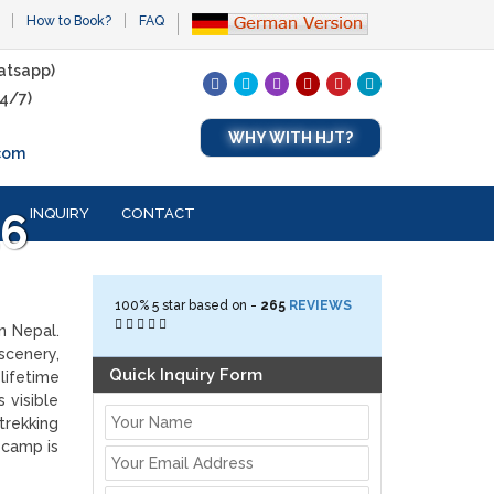
How to Book?
FAQ
atsapp)
4/7)
WHY WITH HJT?
com
INQUIRY
CONTACT
26
100%
5
star based on -
265
REVIEWS
n Nepal.
scenery,
Quick Inquiry Form
lifetime
 visible
trekking
 camp is