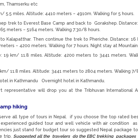
lam, Thamserku etc
 5.5 miles. Altitude: 4410 meters – 4910m. Walking for 5 hours.
p trek to Everest Base Camp and back to Gorakshep. Distance
5365 meters – 5164 meters. Walking 7:30/8 hours.
to Kalapatthar. Then continue the trek to Pheriche. Distance: 16
meters – 4200 meters. Walking for 7 hours. Night stay at Mountai
: 19 km/ 11.8 miles. Altitude: 4200 meters to 3441 meters. Wal
km/ 11.8 miles. Altitude: 3441 meters to 2804 meters. Walking 7/8
 Hotel in Kathmandu Overnight hotel in Kathmandu.
representative will drop you at the Tribhuvan International Ai
camp hiking
serve all type of tours in Nepal. if you choose the top rated be
 experienced guided tour and well vehicle with air condition as
gencies just stand for budget tour so suggested Nepal package to
 trip.
Suggested all the travelers do the EBC trekking packages