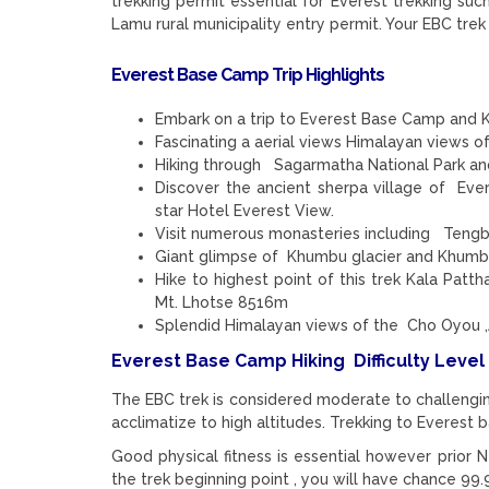
trekking permit essential for Everest trekking 
Lamu rural municipality entry permit. Your EBC trek 
Everest Base Camp Trip Highlights
Embark on a trip to Everest Base Camp and K
Fascinating a aerial views Himalayan views of
Hiking through Sagarmatha National Park and
Discover the ancient sherpa village of Eve
star Hotel Everest View.
Visit numerous monasteries including Teng
Giant glimpse of Khumbu glacier and Khumbu
Hike to highest point of this trek Kala Pat
Mt. Lhotse 8516m
Splendid Himalayan views of the Cho Oyou ,
Everest Base Camp Hiking Difficulty Level
The EBC trek is considered moderate to challengin
acclimatize to high altitudes. Trekking to Everest 
Good physical fitness is essential however prior 
the trek beginning point , you will have chance 9