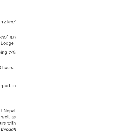
: 12 km/
 km/ 9.9
n Lodge.
king 7/8
 hours.
rport in
st Nepal
 well as
urs with
 through