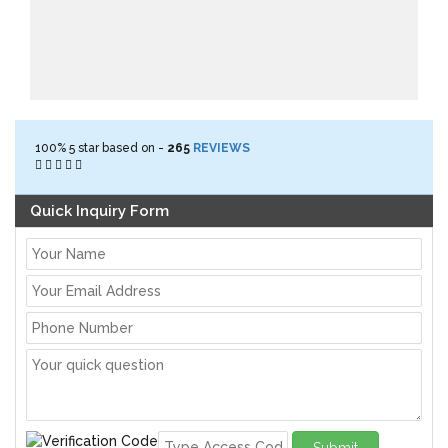
100%
5
star based on -
265
REVIEWS
Quick Inquiry Form