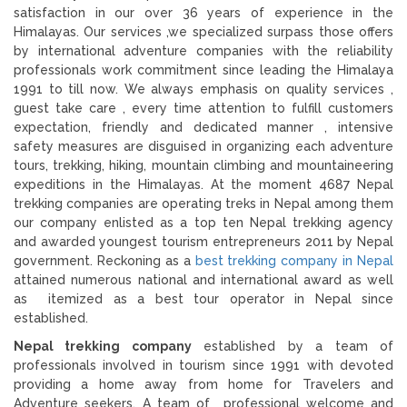
satisfaction in our over 36 years of experience in the
Himalayas. Our services ,we specialized surpass those offers
by international adventure companies with the reliability
professionals work commitment since leading the Himalaya
1991 to till now. We always emphasis on quality services ,
guest take care , every time attention to fulfill customers
expectation, friendly and dedicated manner , intensive
safety measures are disguised in organizing each adventure
tours, trekking, hiking, mountain climbing and mountaineering
expeditions in the Himalayas. At the moment 4687 Nepal
trekking companies are operating treks in Nepal among them
our company enlisted as a top ten Nepal trekking agency
and awarded youngest tourism entrepreneurs 2011 by Nepal
government. Reckoning as a
best trekking company in Nepal
attained numerous national and international award as well
as itemized as a best tour operator in Nepal since
established.
Nepal trekking company
established by a team of
professionals involved in tourism since 1991 with devoted
providing a home away from home for Travelers and
Adventure seekers. A team of professional welcome and