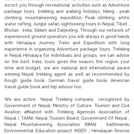
escort you through recreational activities such as Adventure
package tours, trekking and walking holidays, hiking , peak
climbing, mountaineering, expedition, Peak climbing, white
water rafting, Jungle safari, sightseeing tours in Nepal, Tibet ,
Bhutan , India, Sikkim and Darjeeling .Through our network of
experienced ground operators you will always in good hands
with Himalaya Journey Treks and Expedition with long
experience in organizing Adventure package tours, Trekking
in Nepal Himalaya for individuals and groups, we can advise
on the best treks, tours given the season, the region, your
time and budget. we are national and international award
winning Nepal trekking agent as well as recommended by
Rough guide book, German travel guide book, American
travel guide book and trip advisor too.
We are active Nepal Trekking company recognized by
Government of Nepal, Ministry of Culture, Tourism and Civil
Aviation affiliated with Trekking Agencies Association of
Nepal ( TAAN), Nepal Tourism Board, Government Of Nepal ,
Nepal Mountaineering Association (NMA) , Kathmandu
Environmental Education project (KEEP) , Himalayan Rescue