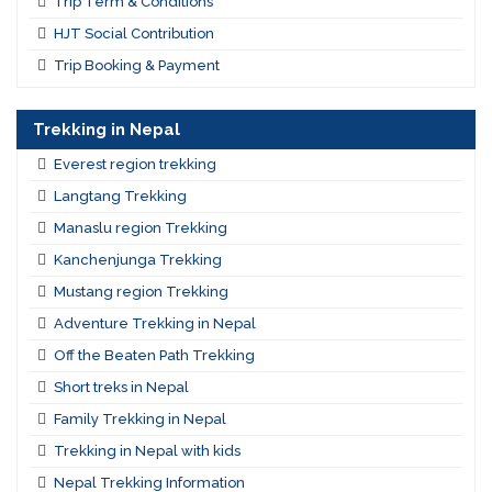
Trip Term & Conditions
HJT Social Contribution
Trip Booking & Payment
Trekking in Nepal
Everest region trekking
Langtang Trekking
Manaslu region Trekking
Kanchenjunga Trekking
Mustang region Trekking
Adventure Trekking in Nepal
Off the Beaten Path Trekking
Short treks in Nepal
Family Trekking in Nepal
Trekking in Nepal with kids
Nepal Trekking Information