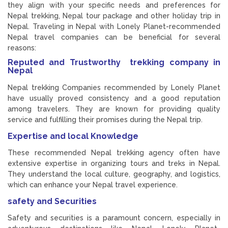
they align with your specific needs and preferences for
Nepal trekking, Nepal tour package and other holiday trip in
Nepal. Traveling in Nepal with Lonely Planet-recommended
Nepal travel companies can be beneficial for several
reasons:
Reputed and
Trustworthy
trekking company in
Nepal
Nepal trekking Companies recommended by Lonely Planet
have usually proved consistency and a good reputation
among travelers. They are known for providing quality
service and fulfilling their promises during the Nepal trip.
Expertise and local Knowledge
These recommended Nepal trekking agency often have
extensive expertise in organizing tours and treks in Nepal.
They understand the local culture, geography, and logistics,
which can enhance your Nepal travel experience.
safety and Securities
Safety and securities is a paramount concern, especially in