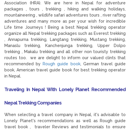
Association (HRA). We are here in Nepal for adventure
packages , tours , trekking , hiking and walking holidays,
mountaineering , wildlife safari adventures tours , river rafting
adventures and many more as per your wish for incredible
Life time Journeys ! Being a best Nepal trekking operator
organize all Nepal trekking packages such as Everest trekking
, Annapurna trekking, Langtang trekking, Mustang trekking,
Manaslu trekking, Kanchenjunga trekking, Upper Dolpo
trekking , Makalu trekking and all other non touristy trekking
routes too. we are delight to inform our valued clints that
recommended by
Rough guide book
, German travel guide
book, American travel guide book for best trekking operator
in Nepal.
Traveling In Nepal With Lonely Planet Recommended
Nepal Trekking Companies
When selecting a travel company in Nepal, it's advisable to
Lonely Planet's recommendations as well as Rough guide
travel book , traveler Reviews and testimonials to ensure