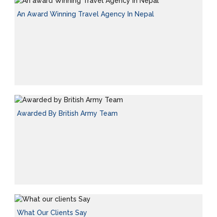
An Award Winning Travel Agency In Nepal
Awarded By British Army Team
What Our Clients Say