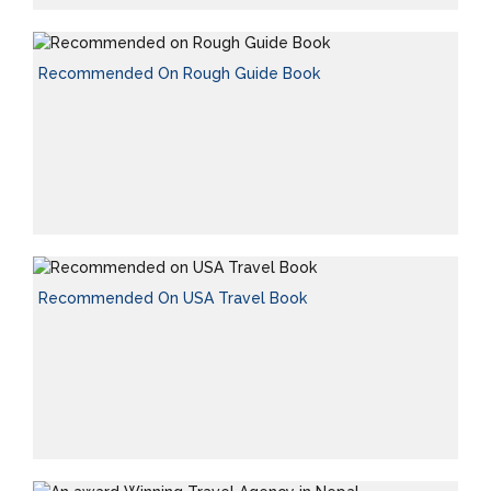
Recommended On Rough Guide Book
Recommended On USA Travel Book