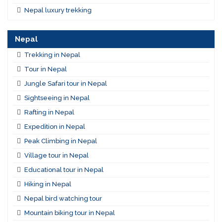
Nepal luxury trekking
Nepal
Trekking in Nepal
Tour in Nepal
Jungle Safari tour in Nepal
Sightseeing in Nepal
Rafting in Nepal
Expedition in Nepal
Peak Climbing in Nepal
Village tour in Nepal
Educational tour in Nepal
Hiking in Nepal
Nepal bird watching tour
Mountain biking tour in Nepal