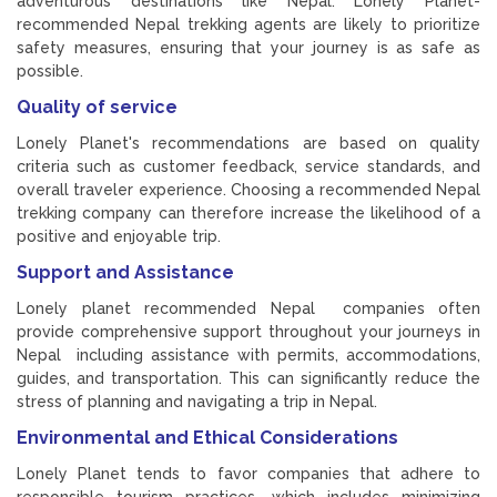
adventurous destinations like Nepal. Lonely Planet-
recommended Nepal trekking agents are likely to prioritize
safety measures, ensuring that your journey is as safe as
possible.
Quality of service
Lonely Planet's recommendations are based on quality
criteria such as customer feedback, service standards, and
overall traveler experience. Choosing a recommended Nepal
trekking company can therefore increase the likelihood of a
positive and enjoyable trip.
Support and Assistance
Lonely planet recommended Nepal companies often
provide comprehensive support throughout your journeys in
Nepal including assistance with permits, accommodations,
guides, and transportation. This can significantly reduce the
stress of planning and navigating a trip in Nepal.
Environmental and Ethical Considerations
Lonely Planet tends to favor companies that adhere to