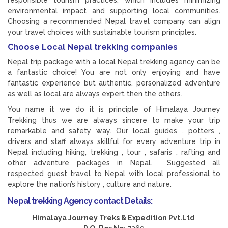
responsible tourism practices, which includes minimizing
environmental impact and supporting local communities.
Choosing a recommended Nepal travel company can align
your travel choices with sustainable tourism principles.
Choose Local Nepal trekking companies
Nepal trip package with a local Nepal trekking agency can be
a fantastic choice! You are not only enjoying and have
fantastic experience but authentic, personalized adventure
as well as local are always expert then the others.
You name it we do it is principle of Himalaya Journey
Trekking thus we are always sincere to make your trip
remarkable and safety way. Our local guides , potters ,
drivers and staff always skillful for every adventure trip in
Nepal including hiking, trekking , tour , safaris , rafting and
other adventure packages in Nepal. Suggested all
respected guest travel to Nepal with local professional to
explore the nation’s history , culture and nature.
Nepal trekking Agency contact Details:
Himalaya Journey Treks & Expedition Pvt.Ltd