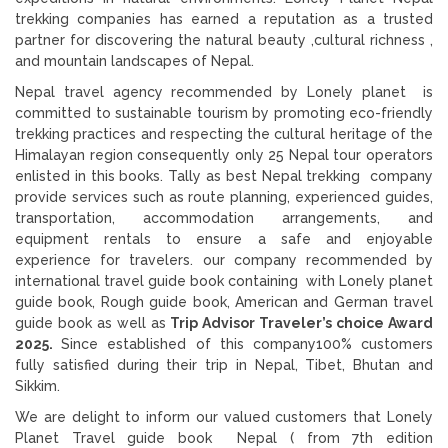
trekking companies has earned a reputation as a trusted
partner for discovering the natural beauty ,cultural richness ,
and mountain landscapes of Nepal.
Nepal travel agency recommended by Lonely planet is
committed to sustainable tourism by promoting eco-friendly
trekking practices and respecting the cultural heritage of the
Himalayan region consequently only 25 Nepal tour operators
enlisted in this books. Tally as best Nepal trekking company
provide services such as route planning, experienced guides,
transportation, accommodation arrangements, and
equipment rentals to ensure a safe and enjoyable
experience for travelers. our company recommended by
international travel guide book containing with Lonely planet
guide book, Rough guide book, American and German travel
guide book as well as
Trip Advisor Traveler’s choice Award
2025.
Since established of this company100% customers
fully satisfied during their trip in Nepal, Tibet, Bhutan and
Sikkim.
We are delight to inform our valued customers that Lonely
Planet Travel guide book Nepal ( from 7th edition