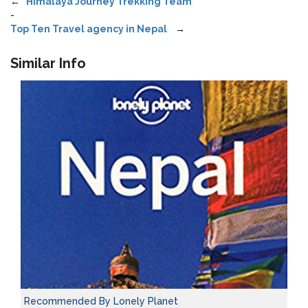
←
Himalaya Journey Trekking Team
-
Top Ten Travel agency in Nepal
→
Similar Info
Recommended By Lonely Planet