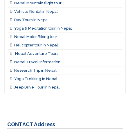
Nepal Mountain flight tour
Vehicle Rental in Nepal
Day Tours in Nepal
Yoga & Meditation tour in Nepal
Nepal Motor Biking tour
Helicopter tour in Nepal
Nepal Adventure Tours
Nepal Travel Information
Research Trip in Nepal
Yoga Trekking in Nepal
Jeep Drive Tour in Nepal
CONTACT
Address