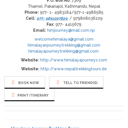
P.O. Box No:
7369
Thamel, Pakanajol, Kathmandu, Nepal
Phone:
977- 1- 4983184/977-1-4986585
Cell:
977- 9851007829
/ 979808036229
Fax:
977- 4415679
Email:
himjourney@mail.com.np
welcomehimalaya@gmail.com
himalayanjourneytrekking@gmail.com
himalayajourneytrekking@gmail.com
Website:
http://www.himalayajourneys.com
Website:
http://www.nepaltrekkingtours.de
BOOK NOW
TELL TO FRIEND(S)
PRINT ITINERARY