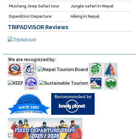
Mustang Jeep Safari tour
Jungle safari in Nepal
Expedition Departure
Hiking in Nepal
TRIPADVISOR
Reviews
We are recognized by: