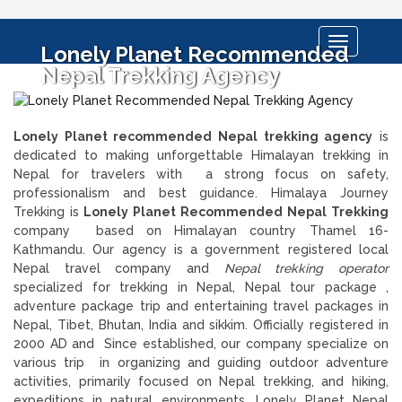
Toggle
Lonely Planet Recommended
navigation
Nepal Trekking Agency
Lonely Planet recommended Nepal trekking agency
is
dedicated to making unforgettable Himalayan trekking in
Nepal for travelers with a strong focus on safety,
professionalism and best guidance. Himalaya Journey
Trekking is
Lonely Planet Recommended Nepal Trekking
company based on Himalayan country Thamel 16-
Kathmandu. Our agency is a government registered local
Nepal travel company and
Nepal trekking operator
specialized for trekking in Nepal, Nepal tour package ,
adventure package trip and entertaining travel packages in
Nepal, Tibet, Bhutan, India and sikkim. Officially registered in
2000 AD and Since established, our company specialize on
various trip in organizing and guiding outdoor adventure
activities, primarily focused on Nepal trekking, and hiking,
expeditions in natural environments. Lonely Planet Nepal