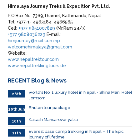
Himalaya Journey Treks & Expedition Pvt. Ltd.
P.O.Box No: 7369,Thamel, Kathmandu, Nepal
Tel: +977-1- 4983184, 4986585
Cell:
+977 9851007829
(Mr.Ram 24/7)
+977 9808036229
E-mail:
himjourney@mail.com.np
welcomehimalaya@gmail.com
Website:
www.nepaltrektour.com
www.nepaltrekkingtours.de
RECENT
Blog & News
world's No. 1 luxury hotel in Nepal - Shina Mani Hotel
28th
Jomsom
June
Bhutan tour package
20th Jun
Kailash Mansarovar yatra
16th
June
026
Everest base camp trekking in Nepal – The Epic
11th
journey of lifetime
June