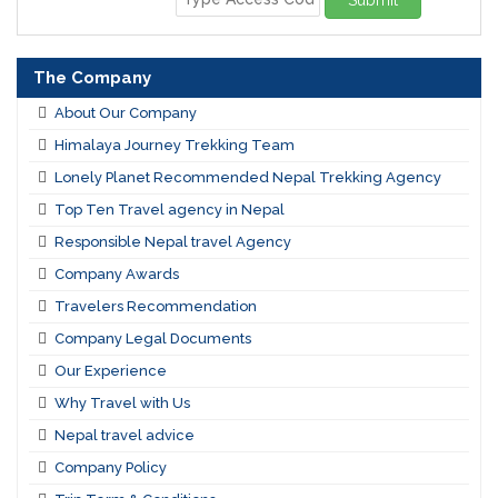
Submit
The Company
About Our Company
Himalaya Journey Trekking Team
Lonely Planet Recommended Nepal Trekking Agency
Top Ten Travel agency in Nepal
Responsible Nepal travel Agency
Company Awards
Travelers Recommendation
Company Legal Documents
Our Experience
Why Travel with Us
Nepal travel advice
Company Policy