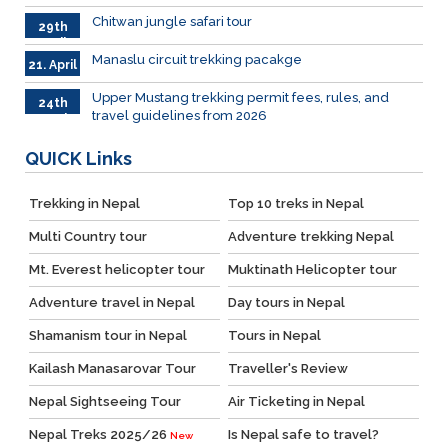
2026
Chitwan jungle safari tour
29th
April
Manaslu circuit trekking pacakge
21. April
Upper Mustang trekking permit fees, rules, and
24th
travel guidelines from 2026
March
QUICK
Links
Trekking in Nepal
Top 10 treks in Nepal
Multi Country tour
Adventure trekking Nepal
Mt. Everest helicopter tour
Muktinath Helicopter tour
Adventure travel in Nepal
Day tours in Nepal
Shamanism tour in Nepal
Tours in Nepal
Kailash Manasarovar Tour
Traveller's Review
Nepal Sightseeing Tour
Air Ticketing in Nepal
Nepal Treks 2025/26
Is Nepal safe to travel?
New