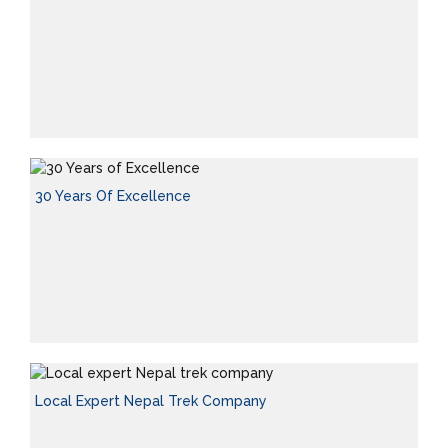
30 Years Of Excellence
Local Expert Nepal Trek Company