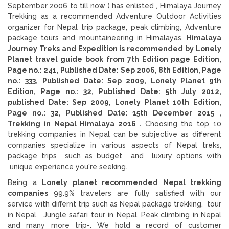
September 2006 to till now ) has enlisted , Himalaya Journey
Trekking as a recommended Adventure Outdoor Activities
organizer for Nepal trip package, peak climbing, Adventure
package tours and mountaineering in Himalayas.
Himalaya
Journey Treks and Expedition is recommended by Lonely
Planet travel guide book from 7th Edition page Edition,
Page no.: 241, Published Date: Sep 2006, 8th Edition, Page
no.: 333, Published Date: Sep 2009, Lonely Planet 9th
Edition, Page no.: 32, Published Date: 5th July 2012,
published Date: Sep 2009, Lonely Planet 10th Edition,
Page no.: 32, Published Date: 15th December 2015 ,
Trekking in Nepal Himalaya 2016 .
Choosing the top 10
trekking companies in Nepal can be subjective as different
companies specialize in various aspects of Nepal treks,
package trips such as budget and luxury options with
unique experience you're seeking.
Being a
Lonely planet recommended Nepal trekking
companies
99.9% travelers are fully satisfied with our
service with differnt trip such as Nepal package trekking, tour
in Nepal, Jungle safari tour in Nepal, Peak climbing in Nepal
and many more trip-. We hold a record of customer