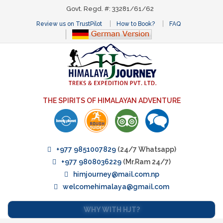
Govt. Regd. #: 33281/61/62
Review us on TrustPilot
How to Book?
FAQ
THE SPIRITS OF HIMALAYAN ADVENTURE
+977 9851007829
(24/7 Whatsapp)
+977 9808036229
(Mr.Ram 24/7)
himjourney@mail.com.np
welcomehimalaya@gmail.com
WHY WITH HJT?