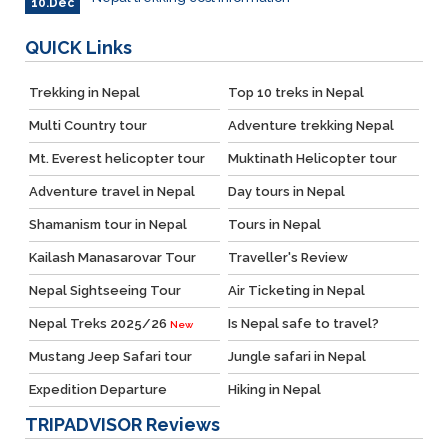
10.Dec
QUICK
Links
Trekking in Nepal
Top 10 treks in Nepal
Multi Country tour
Adventure trekking Nepal
Mt. Everest helicopter tour
Muktinath Helicopter tour
Adventure travel in Nepal
Day tours in Nepal
Shamanism tour in Nepal
Tours in Nepal
Kailash Manasarovar Tour
Traveller's Review
Nepal Sightseeing Tour
Air Ticketing in Nepal
Nepal Treks 2025/26
Is Nepal safe to travel?
New
Mustang Jeep Safari tour
Jungle safari in Nepal
Expedition Departure
Hiking in Nepal
TRIPADVISOR
Reviews