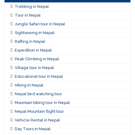
Trekking in Nepal
Tour in Nepal
Jungle Safari tour in Nepal
Sightseeing in Nepal
Rafting in Nepal
Expedition in Nepal
Peak Climbing in Nepal
Village tour in Nepal
Educational tour in Nepal
Hiking in Nepal
Nepal bird watching tour
Mountain biking tour in Nepal
Nepal Mountain flight tour
Vehicle Rental in Nepal
Day Tours in Nepal