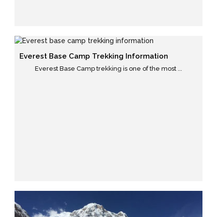
Everest Base Camp Trekking Information
Everest Base Camp trekking is one of the most ...