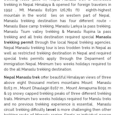
trekking in Nepal Himalaya & opened for foreign travelers in
1992 . Mt. Manaslu 8163m (26,781 ft) eighth-highest
mountain in the world lies on western part of Nepal.
Manaslu trekking destination has four different route –
Manaslu Base camp trekking, Manaslu Larkya la pass trekking,
Manaslu Tsum valley trekking & Manaslu Rupina la pass
trekking and all treks destination required special
Manaslu
trekking permit
through the local Nepal trekking agencies.
Nepal Manaslu trekking tour is less trodden treks in Nepal as
well as restricted trekking destination in Nepal and required
special treks permits apply through the Deparment of
immigration Nepal. Minimum two weeks holidays required to
do the all Manaslu trekking destination.
Nepal Manaslu trek
offer beautiful Himalayan views of three
above eight thousand meters mountains Mount Manaslu
8163 m , Mount Dhaulagiri 8167 m , Mount Annapurna 8091 m
& 19 snowy capped trekking peaks of three different trekking
trails. Minimum two weeks holidays required for Manslu treks
and no previous trekking experience is essential. Manaslu
circuit trekking difficulty
level
is more challenging then other
trekking route of Manaslu region. Single or individual person