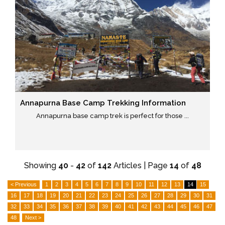
Annapurna Base Camp Trekking Information
Annapurna base camp trek is perfect for those ...
Showing
40
-
42
of
142
Articles | Page
14
of
48
< Previous
1
2
3
4
5
6
7
8
9
10
11
12
13
14
15
16
17
18
19
20
21
22
23
24
25
26
27
28
29
30
31
32
33
34
35
36
37
38
39
40
41
42
43
44
45
46
47
48
Next >