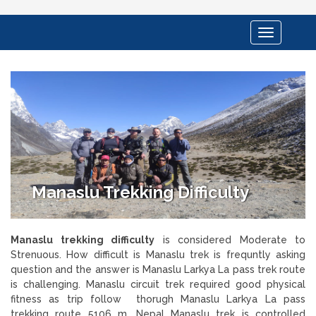
Toggle
navigation
Manaslu Trekking Difficulty
Manaslu trekking difficulty
is considered Moderate to
Strenuous. How difficult is Manaslu trek is frequntly asking
question and the answer is Manaslu Larkya La pass trek route
is challenging. Manaslu circuit trek required good physical
fitness as trip follow thorugh Manaslu Larkya La pass
trekking route 5106 m. Nepal Manaslu trek is controlled