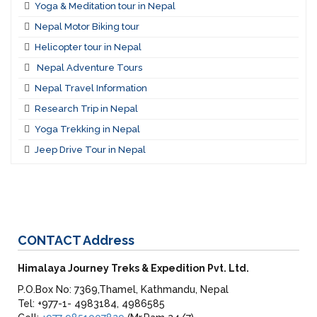
Yoga & Meditation tour in Nepal
Nepal Motor Biking tour
Helicopter tour in Nepal
Nepal Adventure Tours
Nepal Travel Information
Research Trip in Nepal
Yoga Trekking in Nepal
Jeep Drive Tour in Nepal
CONTACT
Address
Himalaya Journey Treks & Expedition Pvt. Ltd.
P.O.Box No: 7369,Thamel, Kathmandu, Nepal
Tel: +977-1- 4983184, 4986585