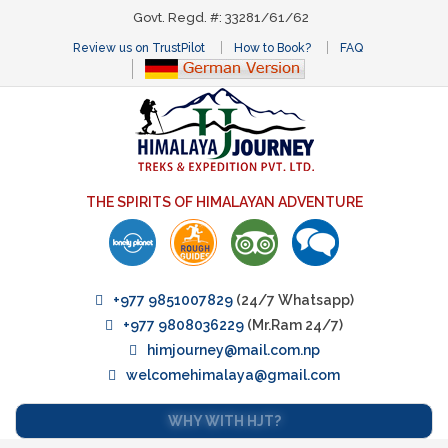
Govt. Regd. #: 33281/61/62
Review us on TrustPilot
How to Book?
FAQ
THE SPIRITS OF HIMALAYAN ADVENTURE
+977 9851007829
(24/7 Whatsapp)
+977 9808036229
(Mr.Ram 24/7)
himjourney@mail.com.np
welcomehimalaya@gmail.com
WHY WITH HJT?