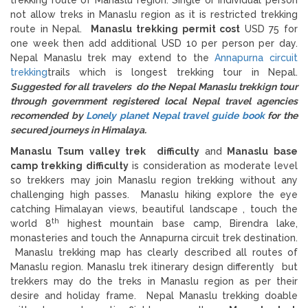
not allow treks in Manaslu region as it is restricted trekking
route in Nepal.
Manaslu trekking permit cost
USD 75 for
one week then add additional USD 10 per person per day.
Nepal Manaslu trek may extend to the
Annapurna circuit
trekking
trails which is longest trekking tour in Nepal.
Suggested for all travelers do the Nepal Manaslu trekkign tour
through government registered local Nepal travel agencies
recomended by
Lonely planet Nepal travel guide book
for the
secured journeys in Himalaya.
Manaslu Tsum valley trek difficulty
and
Manaslu base
camp trekking difficulty
is consideration as moderate level
so trekkers may join Manaslu region trekking without any
challenging high passes. Manaslu hiking explore the eye
catching Himalayan views, beautiful landscape , touch the
th
world 8
highest mountain base camp, Birendra lake,
monasteries and touch the Annapurna circuit trek destination.
Manaslu trekking map has clearly described all routes of
Manaslu region. Manaslu trek itinerary design differently but
trekkers may do the treks in Manaslu region as per their
desire and holiday frame. Nepal Manaslu trekking doable