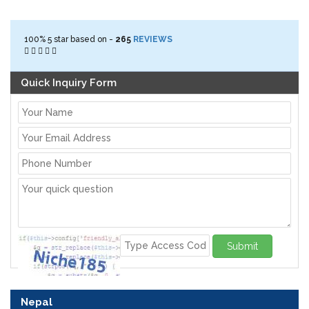
100%
5
star based on -
265
REVIEWS
Quick Inquiry Form
Submit
Nepal