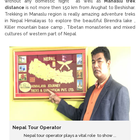
without any domestic flight as well as
Manaslu trek
distance
is not more then 150 km from Arughat to Beshishar.
Trekking in Manaslu region is really amazing adventure treks
in Nepal Himalayas to explore the beautiful Birendra lake ,
Killer mountain base camp , Tibetan monasteries and mixed
cultures of western part of Nepal
Nepal Tour Operator
Nepal tour operator plays a vital role to show ...