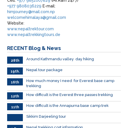
Cell:
+977 9851007829
(Mr.Ram 24/7)
+977 9808036229
E-mail:
himjourney@mail.com.np
welcomehimalaya@gmail.com
Website:
www.nepaltrektour.com
www.nepaltrekkingtours.de
RECENT
Blog & News
Around Kathmandu valley day hiking
28th
Dec.
Nepal tour package
19th.
Dec
How much money I need for Everest base camp
16th
trekking
Dec.
How difficult is the Everest three passes trekking
12th
Dec.
How difficult is the Annapurna base camp trek
11th
Dec
.2023
Sikkim Darjeeling tour
Nepal trekking cost information