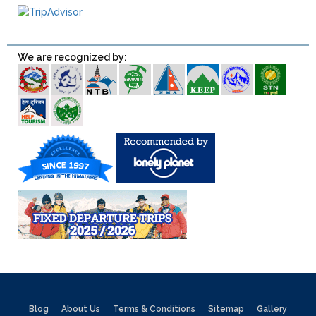
We are recognized by:
Blog
About Us
Terms & Conditions
Sitemap
Gallery