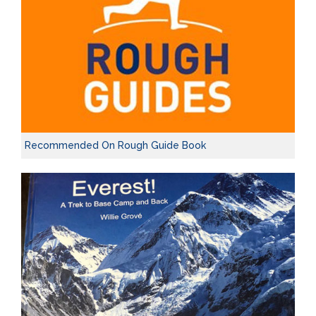
Recommended On Rough Guide Book