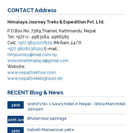
CONTACT
Address
Himalaya Journey Treks & Expedition Pvt. Ltd.
P.O.Box No: 7369,Thamel, Kathmandu, Nepal
Tel: +977-1- 4983184, 4986585
Cell:
+977 9851007829
(Mr.Ram 24/7)
+977 9808036229
E-mail:
himjourney@mail.com.np
welcomehimalaya@gmail.com
Website:
www.nepaltrektour.com
www.nepaltrekkingtours.de
RECENT
Blog & News
world's No. 1 luxury hotel in Nepal - Shina Mani Hotel
28th
Jomsom
June
Bhutan tour package
20th Jun
Kailash Mansarovar yatra
16th