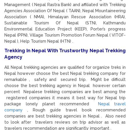
Management ( Nepal Rastra Bank) and affiliated with Trekking
Agencies Association Of Nepal ( TAAN), Nepal Mountaineering
Association ( NMA), Himalayan Rescue Association (HRA),
Sustainable Tourism Of Nepal (STN), Kathmandu
Environmental Education Project (KEEP), Porter’s progress
Nepal (PPN), Village Tourism Promotion Forum Nepal ( VITOF-
Nepal ), Help Tourism Nepal (HTN) .
Trekking In Nepal With Trustworthy Nepal Trekking
Agency
All Nepal trekking agencies are qualified for organize treks in
Nepal however choose the best Nepal trekking company for
remarkable , safety and secured trip. Might be difficult
choose the best trekking agency in Nepal however certain
percent Nepalese trekking companies are best among the
registered companies it means it best way for Nepal trip
package lonely planet recommended
Nepal travel
company
, Rough guide travel book recommended
companies are best trekking agencies in Nepal . Also need
to look after travelers reviews on trip advisor as well as
travelers recommendation are significantly important .