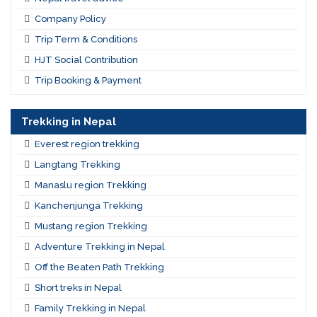
Company Policy
Trip Term & Conditions
HJT Social Contribution
Trip Booking & Payment
Trekking in Nepal
Everest region trekking
Langtang Trekking
Manaslu region Trekking
Kanchenjunga Trekking
Mustang region Trekking
Adventure Trekking in Nepal
Off the Beaten Path Trekking
Short treks in Nepal
Family Trekking in Nepal