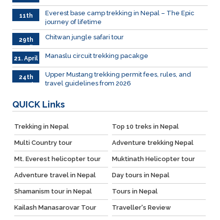
June
026
Everest base camp trekking in Nepal – The Epic
11th
journey of lifetime
June
2026
Chitwan jungle safari tour
29th
April
Manaslu circuit trekking pacakge
21. April
Upper Mustang trekking permit fees, rules, and
24th
travel guidelines from 2026
March
QUICK
Links
Trekking in Nepal
Top 10 treks in Nepal
Multi Country tour
Adventure trekking Nepal
Mt. Everest helicopter tour
Muktinath Helicopter tour
Adventure travel in Nepal
Day tours in Nepal
Shamanism tour in Nepal
Tours in Nepal
Kailash Manasarovar Tour
Traveller's Review