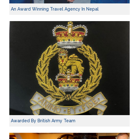
An Award Winning Travel Agency In Nepal
Awarded By British Army Team