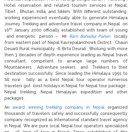
Hotel reservation and related tourism services in Nepal,
Tibet , Bhutan, India, and Sikkim. With different outstanding
working experienced eventually able to generate Himalaya
Journey Trekking and adventure travel company in Nepal on
th
16
January 2000 officially established with team of young
and energetic person –
M
r. Ram Bahadur Pahari
locally
from eastern part of Nepal Kavrepalanchowk District , Chauri
Deuarli Rural municipality -8 Birta Deurali , Bholung with more
then 3 decades of depth experience leading as Nepal travel
consultant, competent to arrange large numbers of
Mountaineers , Adventure seekers and Trekkers to their
destination successfully. Since leading the Himalaya 1991 to
till now tally as a best Nepal tour operator numerous
travelers got best holidays in Nepal for Nepal tour package ,
Nepal trekking, Nepal Himalayan expedition and other
packages .
An
award winning trekking company in Nepal
organized
thousands of travelers safely and successfully consequently
company recognized as International standard travel agency
in Nepal. We are pure local Nepal tour operators specialized
on all kind of tour in Nepal. Since established of this