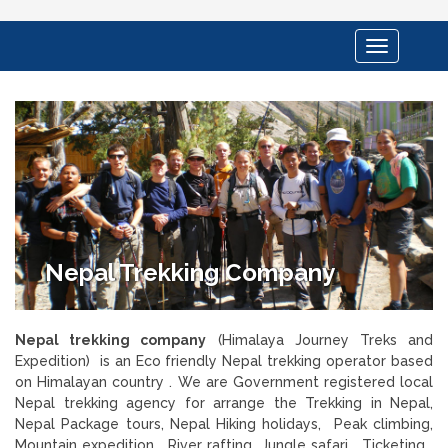
Toggle
navigation
Nepal Trekking Company
Nepal trekking company
(Himalaya Journey Treks and
Expedition) is an Eco friendly Nepal trekking operator based
on Himalayan country . We are Government registered local
Nepal trekking agency for arrange the Trekking in Nepal,
Nepal Package tours, Nepal Hiking holidays, Peak climbing,
Mountain expedition , River rafting, Jungle safari , Ticketing ,