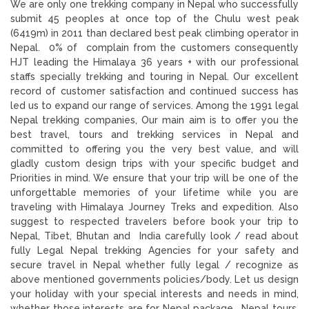
We are only one trekking company in Nepal who successfully
submit 45 peoples at once top of the Chulu west peak
(6419m) in 2011 than declared best peak climbing operator in
Nepal. 0% of complain from the customers consequently
HJT leading the Himalaya 36 years + with our professional
staffs specially trekking and touring in Nepal. Our excellent
record of customer satisfaction and continued success has
led us to expand our range of services. Among the 1991 legal
Nepal trekking companies, Our main aim is to offer you the
best travel, tours and trekking services in Nepal and
committed to offering you the very best value, and will
gladly custom design trips with your specific budget and
Priorities in mind. We ensure that your trip will be one of the
unforgettable memories of your lifetime while you are
traveling with Himalaya Journey Treks and expedition. Also
suggest to respected travelers before book your trip to
Nepal, Tibet, Bhutan and India carefully look / read about
fully Legal Nepal trekking Agencies for your safety and
secure travel in Nepal whether fully legal / recognize as
above mentioned governments policies/body. Let us design
your holiday with your special interests and needs in mind,
whether those interests are for Nepal package , Nepal tours,