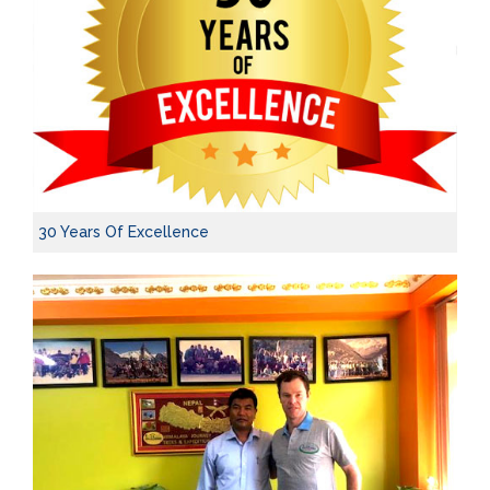
30 Years Of Excellence