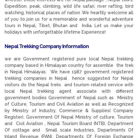
Expedition, peak, climbing, wild life safari, river rafting, bird
watching, historical places of nation .We heartily welcome all
of you to join us for a memorable and wonderful adventure
tours in Nepal, Tibet, Bhutan and India. Let us make your
holidays with unforgettable lifetime Experience!
Nepal Trekking Company Information
we are Government registered pure local Nepal trekking
company based in Himalayan country for assemble the trek
in Nepal Himalayas. We have 1987 government registered
trekking companies in Nepal hence suggested for Nepal
visitors do the Nepal treks and tourism related service with
local Nepal trekking agent associate with different
government bodies Government of Nepal such as Ministry
of Culture, Tourism and Civil Aviation as well as Recognized
by Ministry of Industry, Commerce & Supplies( Company
Register), Government Of Nepal Ministry of culture, Tourism
and Civil Aviation , Nepal Tourism Board (NTB), Department
Of cottage and Small scale Industries, Departments Of
Inland Revenue (PAN), Departments Of Foreign Exchange