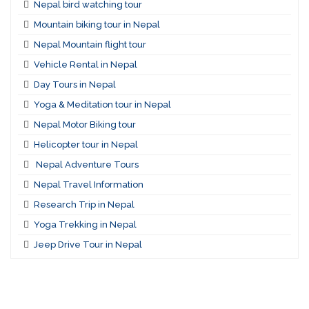
Nepal bird watching tour
Mountain biking tour in Nepal
Nepal Mountain flight tour
Vehicle Rental in Nepal
Day Tours in Nepal
Yoga & Meditation tour in Nepal
Nepal Motor Biking tour
Helicopter tour in Nepal
Nepal Adventure Tours
Nepal Travel Information
Research Trip in Nepal
Yoga Trekking in Nepal
Jeep Drive Tour in Nepal