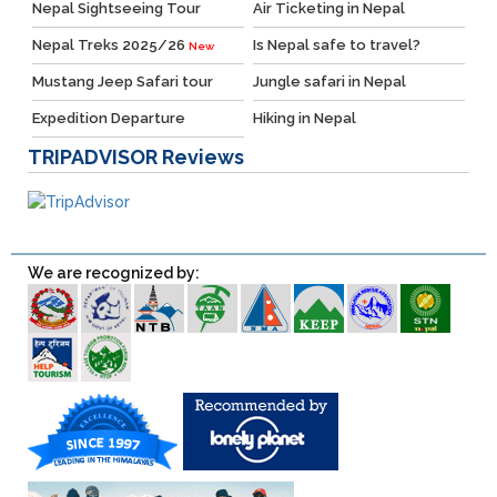
Nepal Sightseeing Tour
Air Ticketing in Nepal
Nepal Treks 2025/26
Is Nepal safe to travel?
New
Mustang Jeep Safari tour
Jungle safari in Nepal
Expedition Departure
Hiking in Nepal
TRIPADVISOR
Reviews
We are recognized by: