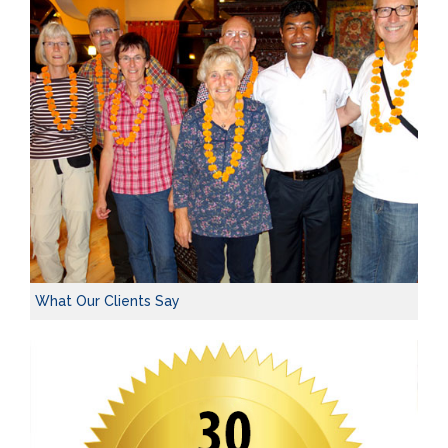
What Our Clients Say