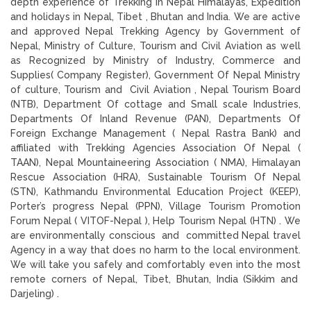
depth experience of Trekking in Nepal Himalayas, Expedition
and holidays in Nepal, Tibet , Bhutan and India. We are active
and approved Nepal Trekking Agency by Government of
Nepal, Ministry of Culture, Tourism and Civil Aviation as well
as Recognized by Ministry of Industry, Commerce and
Supplies( Company Register), Government Of Nepal Ministry
of culture, Tourism and Civil Aviation , Nepal Tourism Board
(NTB), Department Of cottage and Small scale Industries,
Departments Of Inland Revenue (PAN), Departments Of
Foreign Exchange Management ( Nepal Rastra Bank) and
affiliated with Trekking Agencies Association Of Nepal (
TAAN), Nepal Mountaineering Association ( NMA), Himalayan
Rescue Association (HRA), Sustainable Tourism Of Nepal
(STN), Kathmandu Environmental Education Project (KEEP),
Porter’s progress Nepal (PPN), Village Tourism Promotion
Forum Nepal ( VITOF-Nepal ), Help Tourism Nepal (HTN) . We
are environmentally conscious and committed Nepal travel
Agency in a way that does no harm to the local environment.
We will take you safely and comfortably even into the most
remote corners of Nepal, Tibet, Bhutan, India (Sikkim and
Darjeling) .