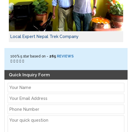
Local Expert Nepal Trek Company
100%
5
star based on -
265
REVIEWS
Quick Inquiry Form