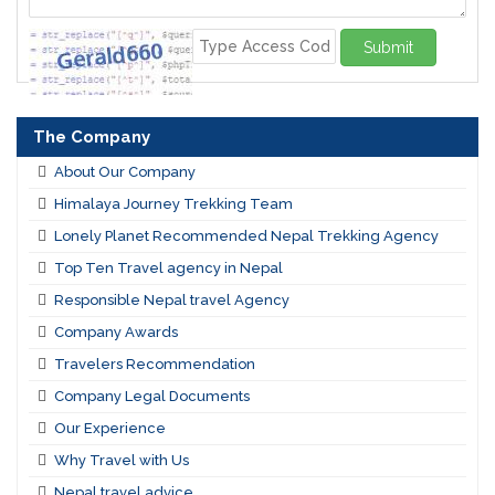
Submit
The Company
About Our Company
Himalaya Journey Trekking Team
Lonely Planet Recommended Nepal Trekking Agency
Top Ten Travel agency in Nepal
Responsible Nepal travel Agency
Company Awards
Travelers Recommendation
Company Legal Documents
Our Experience
Why Travel with Us
Nepal travel advice