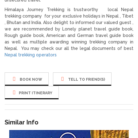
Himalaya Journey Trekking is trustworthy local Nepal
trekking company for your exclusive holidays in Nepal , Tibet
, Bhutan and India. Also delight to informed our valued guest ,
we are recommended by Lonely planet travel guide book,
Rough guide book, American and German travel guide book
as well as multiple awarding winning trekking company in
Nepal. You may check our all the legal documents of best
Nepal trekking operators
BOOK NOW
TELL TO FRIEND(S)
PRINT ITINERARY
Similar Info