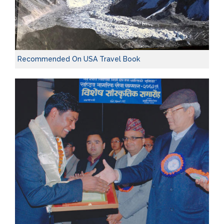
Recommended On USA Travel Book