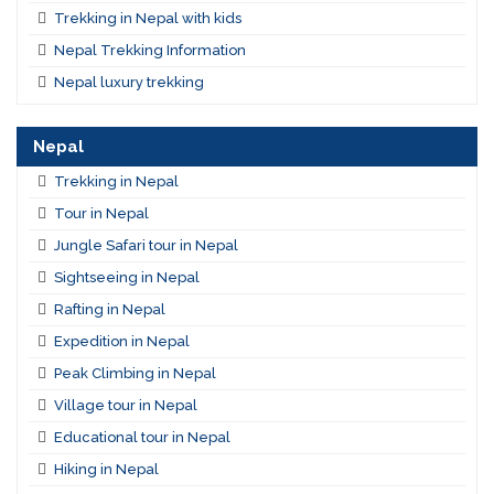
Trekking in Nepal with kids
Nepal Trekking Information
Nepal luxury trekking
Nepal
Trekking in Nepal
Tour in Nepal
Jungle Safari tour in Nepal
Sightseeing in Nepal
Rafting in Nepal
Expedition in Nepal
Peak Climbing in Nepal
Village tour in Nepal
Educational tour in Nepal
Hiking in Nepal