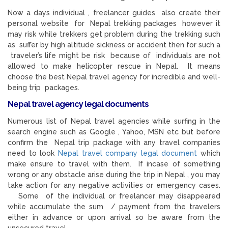
Now a days individual , freelancer guides also create their
personal website for Nepal trekking packages however it
may risk while trekkers get problem during the trekking such
as suffer by high altitude sickness or accident then for such a
traveler’s life might be risk because of individuals are not
allowed to make helicopter rescue in Nepal. It means
choose the best Nepal travel agency for incredible and well-
being trip packages.
Nepal travel agency legal documents
Numerous list of Nepal travel agencies while surfing in the
search engine such as Google , Yahoo, MSN etc but before
confirm the Nepal trip package with any travel companies
need to look
Nepal travel company legal document
which
make ensure to travel with them. If incase of something
wrong or any obstacle arise during the trip in Nepal , you may
take action for any negative activities or emergency cases.
Some of the individual or freelancer may disappeared
while accumulate the sum / payment from the travelers
either in advance or upon arrival so be aware from the
unsecured travel.