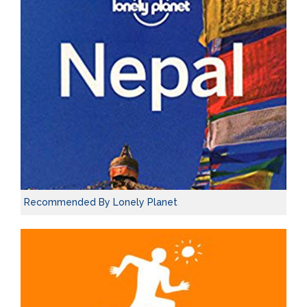
Recommended By Lonely Planet