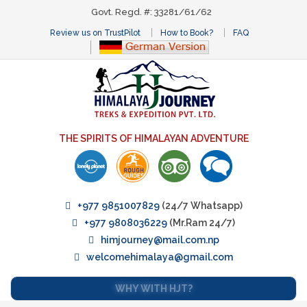
Govt. Regd. #: 33281/61/62
Review us on TrustPilot
How to Book?
FAQ
THE SPIRITS OF HIMALAYAN ADVENTURE
+977 9851007829
(24/7 Whatsapp)
+977 9808036229
(Mr.Ram 24/7)
himjourney@mail.com.np
welcomehimalaya@gmail.com
WHY WITH HJT?