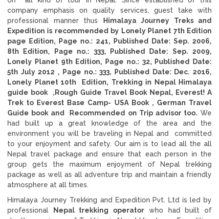
company emphasis on quality services, guest take with
professional manner thus
Himalaya Journey Treks and
Expedition is recommended by Lonely Planet 7th Edition
page Edition, Page no.: 241, Published Date: Sep. 2006,
8th Edition, Page no.: 333, Published Date: Sep. 2009,
Lonely Planet 9th Edition, Page no.: 32, Published Date:
5th July 2012 ,
Page no.: 333, Published Date: Dec. 2016,
Lonely Planet 10th Edition, Trekking in Nepal Himalaya
guide book ,Rough Guide Travel Book Nepal, Everest! A
Trek to Everest Base Camp- USA Book , German Travel
Guide book and
Recommended on Trip advisor too.
We
had built up a great knowledge of the area and the
environment you will be traveling in Nepal and committed
to your enjoyment and safety. Our aim is to lead all the all
Nepal travel package and ensure that each person in the
group gets the maximum enjoyment of Nepal trekking
package as well as all adventure trip and maintain a friendly
atmosphere at all times.
Himalaya Journey Trekking and Expedition Pvt. Ltd is led by
professional
Nepal trekking operator
who had built of