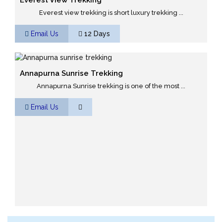
Everest View Trekking
Everest view trekking is short luxury trekking ...
Email Us
12 Days
Annapurna Sunrise Trekking
Annapurna Sunrise trekking is one of the most ...
Email Us