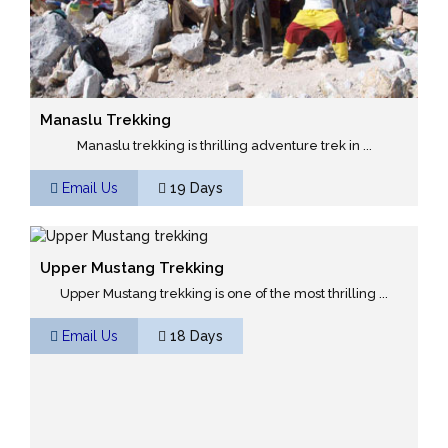
Manaslu Trekking
Manaslu trekking is thrilling adventure trek in ...
Email Us
19 Days
Upper Mustang Trekking
Upper Mustang trekking is one of the most thrilling ...
Email Us
18 Days