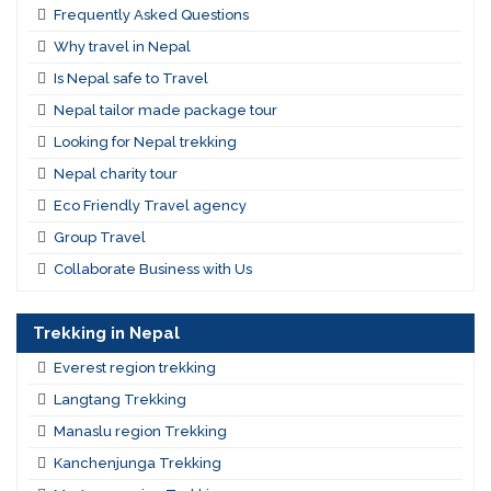
Frequently Asked Questions
Why travel in Nepal
Is Nepal safe to Travel
Nepal tailor made package tour
Looking for Nepal trekking
Nepal charity tour
Eco Friendly Travel agency
Group Travel
Collaborate Business with Us
Trekking in Nepal
Everest region trekking
Langtang Trekking
Manaslu region Trekking
Kanchenjunga Trekking