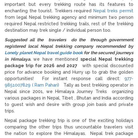
important but every trekking route has its features to
enchanting the tourist. Trekkers required
Nepal treks permit
from legal Nepal trekking agency and minimum two person
required Nepal restricted trekking trails, rest of the trekking
destination may trek single / individual person too.
Suggested all the travelers do the through government
registered local Nepal trekking company recommended by
Lonely planet Nepal travel guide book
for the secured journeys
in Himalaya.
we have mentioned
special Nepal trekking
package trip for 2026 and 2027
with special discounted
price for advance booking and Hurry up to grab the golden
opportunities! For instant response call direct:
977-
9851007829 ( Ram Pahari)
Tally as best trekking operator in
Nepal since 2001, we Himalaya Journey Treks organizing
various packages in Nepal, Tibet , Bhutan and India according
to guest wish and desire with group join basis and private
trips.
Nepal package trekking trip is one of the exciting holidays
comparing the other trips thus uncountable travelers visit
the nation to explore the Himalayas. Nepal trek package