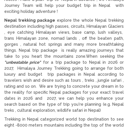
Journey Team will help your budget trip in Nepal with
exciting holiday adventure !
Nepal trekking package
explore the whole Nepal trekking
destination including high passes, circuits, Himalayan Glaciers
, eye catching Himalayan views, base camp, lush valleys,
trans Himalayan zone, nomad lands , off the beaten path,
gorges , natural hot springs and many more breathtaking
things. Nepal trip package is really amazing journeys that
take to you heart the mountains zone.When seeking the
"unbeatable price"
for a trip package to Nepal in 2026 or
2027, Himalaya Journey Trekking going to arrange for both
luxury and budget trip packages in Nepal according to
travelers wish and desire such as tours , treks , jungle safari ,
rating and so on. We are trying to concrete your dream in to
the reality for specific Nepal packages for your exact travel
dates in 2026 and 2027, we can help you enhance your
search based on the type of trip you're planning (e.g. Nepal
treks , cultural exploration, wildlife safari in Nepal)
Trekking in Nepal categorized world top destination to see
eight -8000 meters mountains including the top of the world