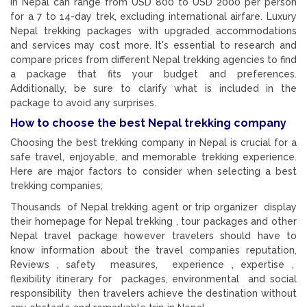
in Nepal can range from USD 800 to USD 2000 per person
for a 7 to 14-day trek, excluding international airfare. Luxury
Nepal trekking packages with upgraded accommodations
and services may cost more. It's essential to research and
compare prices from different Nepal trekking agencies to find
a package that fits your budget and preferences.
Additionally, be sure to clarify what is included in the
package to avoid any surprises.
How to choose the best Nepal trekking company
Choosing the best trekking company in Nepal is crucial for a
safe travel, enjoyable, and memorable trekking experience.
Here are major factors to consider when selecting a best
trekking companies;
Thousands of Nepal trekking agent or trip organizer display
their homepage for Nepal trekking , tour packages and other
Nepal travel package however travelers should have to
know information about the travel companies reputation,
Reviews , safety measures, experience , expertise ,
flexibility itinerary for packages, environmental and social
responsibility then travelers achieve the destination without