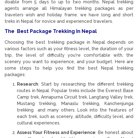
doable from 5 days to up to two months. Nepal trekking
agents arrange all Himalayan trekking packages as per
travelers wish and holiday frame. we have long and short
treks in Nepal for novice and experienced travelers.
The Best Package Trekking In Nepal
Choosing the best trekking package in Nepal depends on
various factors such as your fitness level, the duration of your
trip, the level of difficulty you're comfortable with, the
scenery you want to experience, and your budget. Here are
some steps to help you find the best Nepal trekking
packages:
Research
: Start by researching the different trekking
routes in Nepal. Popular treks include the Everest Base
Camp trek, Annapurna Circuit trek, Langtang Valley trek,
Mustang trekking, Manaslu trekking, Kanchenjunga
trekking and many others. Look into the features of
each trek, such as scenery, altitude, difficulty level, and
cultural experiences.
Assess Your Fitness and Experience
: Be honest about