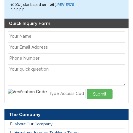
100%
5
star based on -
265
REVIEWS
Quick Inquiry Form
Submit
The Company
About Our Company
Himalaya Journey Trekking Team