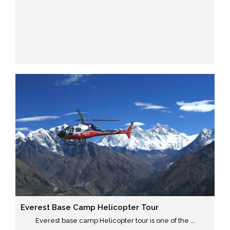
Everest Base Camp Helicopter Tour
Everest base camp Helicopter tour is one of the ...