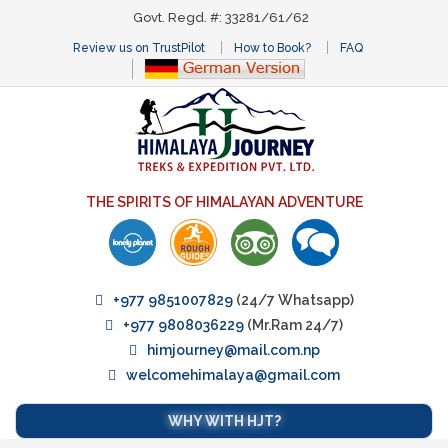
Govt. Regd. #: 33281/61/62
Review us on TrustPilot
How to Book?
FAQ
THE SPIRITS OF HIMALAYAN ADVENTURE
+977 9851007829
(24/7 Whatsapp)
+977 9808036229
(Mr.Ram 24/7)
himjourney@mail.com.np
welcomehimalaya@gmail.com
WHY WITH HJT?