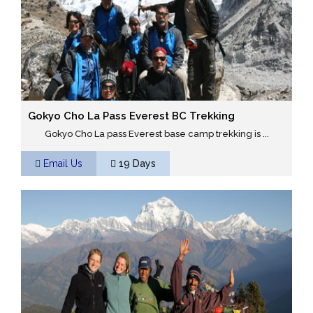
Gokyo Cho La Pass Everest BC Trekking
Gokyo Cho La pass Everest base camp trekking is ...
Email Us
19 Days