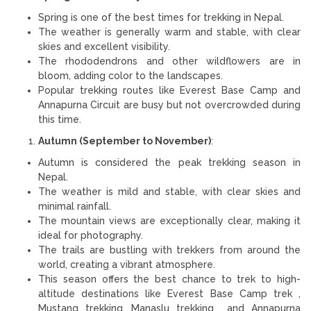
Spring is one of the best times for trekking in Nepal.
The weather is generally warm and stable, with clear
skies and excellent visibility.
The rhododendrons and other wildflowers are in
bloom, adding color to the landscapes.
Popular trekking routes like Everest Base Camp and
Annapurna Circuit are busy but not overcrowded during
this time.
Autumn (September to November)
:
Autumn is considered the peak trekking season in
Nepal.
The weather is mild and stable, with clear skies and
minimal rainfall.
The mountain views are exceptionally clear, making it
ideal for photography.
The trails are bustling with trekkers from around the
world, creating a vibrant atmosphere.
This season offers the best chance to trek to high-
altitude destinations like Everest Base Camp trek ,
Mustang trekking, Manaslu trekking and Annapurna