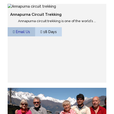
Annapurna Circuit Trekking
Annapurna circuit trekking is one of the world’s ...
Email Us
18 Days