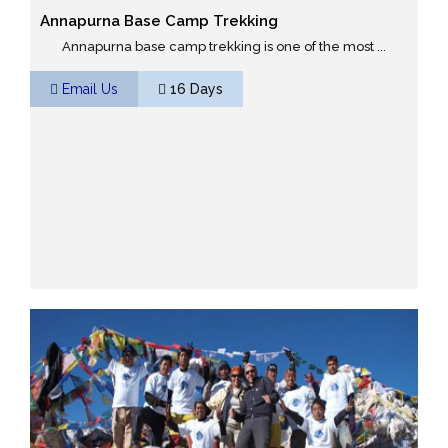
Annapurna Base Camp Trekking
Annapurna base camp trekking is one of the most ...
Email Us
16 Days