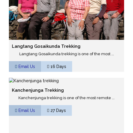
Langtang Gosaikunda Trekking
Langtang Gosaikunda trekking is one of the most ...
Email Us
16 Days
Kanchenjunga Trekking
Kanchenjunga trekking is one of the most remote ...
Email Us
27 Days