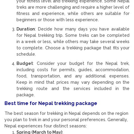
your fitness level and trekking experience. Some Nepal
treks are more challenging and require a higher level of
fitness and experience, while others are suitable for
beginners or those with less experience.
Duration
: Decide how many days you have available
for Nepal trekking trip. Some treks can be completed
in a week or less, while others may take several weeks
to complete. Choose a trekking package that fits your
schedule.
Budget
: Consider your budget for the Nepal trek,
including costs for permits, guides, accommodation,
food, transportation, and any additional expenses.
Keep in mind that prices may vary depending on the
trekking route and the services included in the
package.
Best time for Nepal trekking package
The best season for trekking in Nepal depends on the region
you plan to trek in and your personal preferences. Generally,
Nepal experiences four distinct seasons:
Spring (March to May)
: