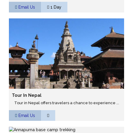
Email Us
1 Day
Tour In Nepal
Tour in Nepal offers travelers a chance to experience ...
Email Us