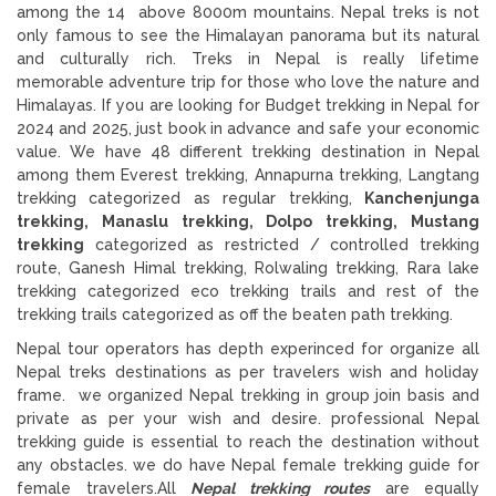
among the 14 above 8000m mountains. Nepal treks is not
only famous to see the Himalayan panorama but its natural
and culturally rich. Treks in Nepal is really lifetime
memorable adventure trip for those who love the nature and
Himalayas. If you are looking for Budget trekking in Nepal for
2024 and 2025, just book in advance and safe your economic
value. We have 48 different trekking destination in Nepal
among them Everest trekking, Annapurna trekking, Langtang
trekking categorized as regular trekking,
Kanchenjunga
trekking, Manaslu trekking, Dolpo trekking, Mustang
trekking
categorized as restricted / controlled trekking
route, Ganesh Himal trekking, Rolwaling trekking, Rara lake
trekking categorized eco trekking trails and rest of the
trekking trails categorized as off the beaten path trekking.
Nepal tour operators has depth experinced for organize all
Nepal treks destinations as per travelers wish and holiday
frame. we organized Nepal trekking in group join basis and
private as per your wish and desire. professional Nepal
trekking guide is essential to reach the destination without
any obstacles. we do have Nepal female trekking guide for
female travelers.All
Nepal trekking routes
are equally