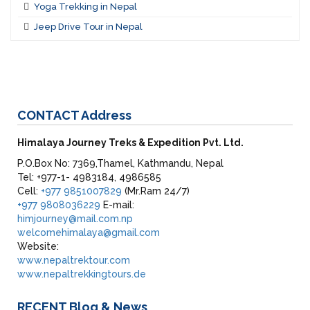
Yoga Trekking in Nepal
Jeep Drive Tour in Nepal
CONTACT
Address
Himalaya Journey Treks & Expedition Pvt. Ltd.
P.O.Box No: 7369,Thamel, Kathmandu, Nepal
Tel: +977-1- 4983184, 4986585
Cell:
+977 9851007829
(Mr.Ram 24/7)
+977 9808036229
E-mail:
himjourney@mail.com.np
welcomehimalaya@gmail.com
Website:
www.nepaltrektour.com
www.nepaltrekkingtours.de
RECENT
Blog & News