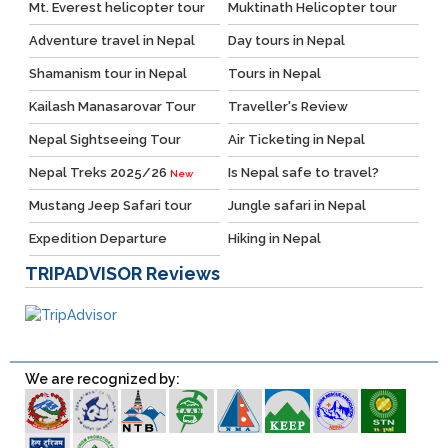
Mt. Everest helicopter tour
Muktinath Helicopter tour
Adventure travel in Nepal
Day tours in Nepal
Shamanism tour in Nepal
Tours in Nepal
Kailash Manasarovar Tour
Traveller's Review
Nepal Sightseeing Tour
Air Ticketing in Nepal
Nepal Treks 2025/26
Is Nepal safe to travel?
New
Mustang Jeep Safari tour
Jungle safari in Nepal
Expedition Departure
Hiking in Nepal
TRIPADVISOR
Reviews
We are recognized by: