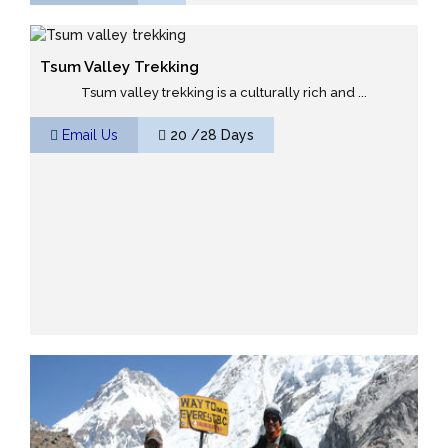
Tsum Valley Trekking
Tsum valley trekking is a culturally rich and ...
Email Us
20 /28 Days