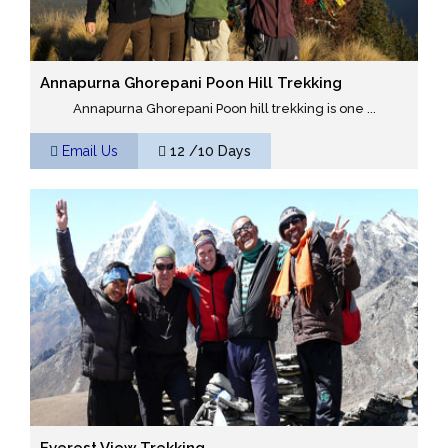
Annapurna Ghorepani Poon Hill Trekking
Annapurna Ghorepani Poon hill trekking is one ...
Email Us
12 /10 Days