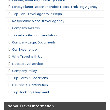
Lonely Planet Recommended Nepal Trekking Agency
Top Ten Travel agency in Nepal
Responsible Nepal travel Agency
Company Awards
Travelers Recommendation
Company Legal Documents
Our Experience
Why Travel with Us
Nepal travel advice
Company Policy
Trip Term & Conditions
HJT Social Contribution
Trip Booking & Payment
Nepal Travel Information