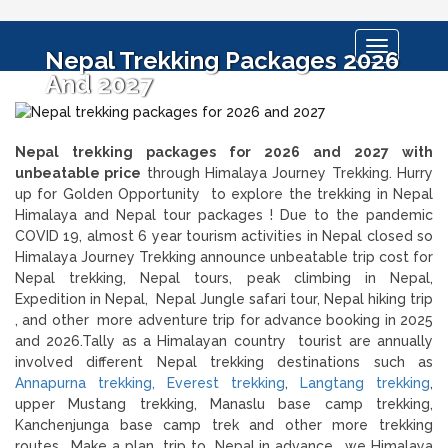
Toggle
Nepal Trekking Packages 2026
navigation
And 2027
Nepal trekking packages for 2026 and 2027 with
unbeatable price
through Himalaya Journey Trekking. Hurry
up for Golden Opportunity to explore the trekking in Nepal
Himalaya and Nepal tour packages ! Due to the pandemic
COVID 19, almost 6 year tourism activities in Nepal closed so
Himalaya Journey Trekking announce unbeatable trip cost for
Nepal trekking, Nepal tours, peak climbing in Nepal,
Expedition in Nepal, Nepal Jungle safari tour, Nepal hiking trip
, and other more adventure trip for advance booking in 2025
and 2026.Tally as a Himalayan country tourist are annually
involved different Nepal trekking destinations such as
Annapurna trekking,
Everest trekking
,
Langtang trekking
,
upper Mustang trekking, Manaslu base camp trekking,
Kanchenjunga base camp trek and other more trekking
routes . Make a plan trip to Nepal in advance , we Himalaya