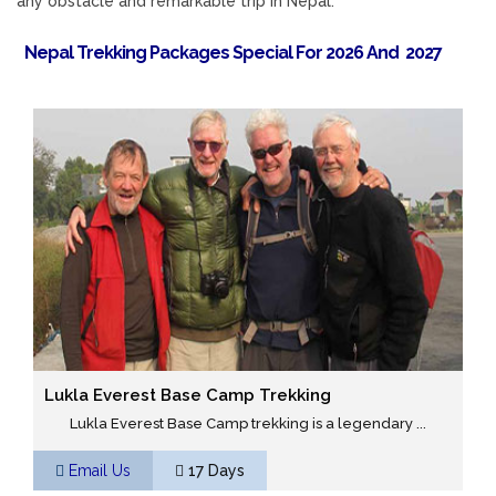
any obstacle and remarkable trip in Nepal.
Nepal Trekking Packages Special For 2026 And 2027
Lukla Everest Base Camp Trekking
Lukla Everest Base Camp trekking is a legendary ...
Email Us
17 Days