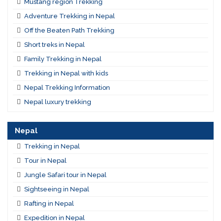
Mustang region Trekking
Adventure Trekking in Nepal
Off the Beaten Path Trekking
Short treks in Nepal
Family Trekking in Nepal
Trekking in Nepal with kids
Nepal Trekking Information
Nepal luxury trekking
Nepal
Trekking in Nepal
Tour in Nepal
Jungle Safari tour in Nepal
Sightseeing in Nepal
Rafting in Nepal
Expedition in Nepal