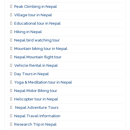
Peak Climbing in Nepal
Village tour in Nepal
Educational tour in Nepal
Hiking in Nepal
Nepal bird watching tour
Mountain biking tour in Nepal
Nepal Mountain flight tour
Vehicle Rental in Nepal
Day Tours in Nepal
Yoga & Meditation tour in Nepal
Nepal Motor Biking tour
Helicopter tour in Nepal
Nepal Adventure Tours
Nepal Travel Information
Research Trip in Nepal