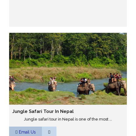
Jungle Safari Tour In Nepal
Jungle safari tour in Nepal is one of the most ...
Email Us