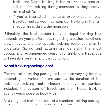
trails and Dolpo trekking in the rain shadow area are
suitable for trekking during monsoon as they receive
minimal rainfall.
If you're interested in cultural experiences or less-
traveled routes, you may consider trekking in the rain
shadow areas during the monsoon.
Ultimately, the best season for your Nepal trekking tour
depends on your preferences regarding weather conditions,
crowd levels, and the specific trekking route you plan to
undertake. Spring and autumn are generally the most
popular and recommended seasons for trekking in Nepal due
to favorable weather and trail conditions.
Nepal trekking package cost
The cost of a trekking package in Nepal can vary significantly
depending on various factors such as the duration of the
trek, the trekking route chosen, the level of services
included, the season of travel, and the Nepal trekking
agency you choose to book with.
As a rough estimate, the cost of a standard trekking package