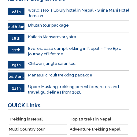
world's No. 1 luxury hotel in Nepal - Shina Mani Hotel
28th
Jomsom
June
Bhutan tour package
20th Jun
Kailash Mansarovar yatra
16th
June
026
Everest base camp trekking in Nepal – The Epic
11th
journey of lifetime
June
2026
Chitwan jungle safari tour
29th
April
Manaslu circuit trekking pacakge
21. April
Upper Mustang trekking permit fees, rules, and
24th
travel guidelines from 2026
March
QUICK
Links
Trekking in Nepal
Top 10 treks in Nepal
Multi Country tour
Adventure trekking Nepal