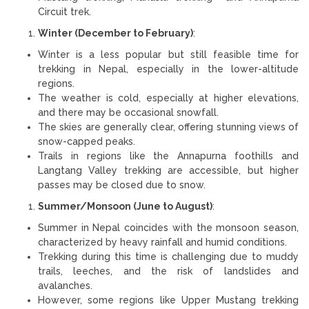
Circuit trek.
Winter (December to February)
:
Winter is a less popular but still feasible time for
trekking in Nepal, especially in the lower-altitude
regions.
The weather is cold, especially at higher elevations,
and there may be occasional snowfall.
The skies are generally clear, offering stunning views of
snow-capped peaks.
Trails in regions like the Annapurna foothills and
Langtang Valley trekking are accessible, but higher
passes may be closed due to snow.
Summer/Monsoon (June to August)
:
Summer in Nepal coincides with the monsoon season,
characterized by heavy rainfall and humid conditions.
Trekking during this time is challenging due to muddy
trails, leeches, and the risk of landslides and
avalanches.
However, some regions like Upper Mustang trekking