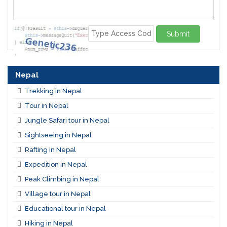
Submit
Nepal
Trekking in Nepal
Tour in Nepal
Jungle Safari tour in Nepal
Sightseeing in Nepal
Rafting in Nepal
Expedition in Nepal
Peak Climbing in Nepal
Village tour in Nepal
Educational tour in Nepal
Hiking in Nepal