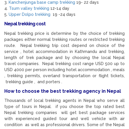
3.
Kanchenjunga base camp trekking
19- 22 days
4.
Tsum valley trekking
12-14 day
5.
Upper Dolpo trekking
19 -24 days
Nepal trekking cost
Nepal trekking price is determine by the choice of trekking
packages either normal trekking routes or restricted trekking
route. Nepal trekking trip cost depend on choice of the
service , hotel accommodation in Kathmandu and trekking,
length of trek package and by choosing the local Nepal
travel companies. Nepal trekking cost range USD 500 up to
USD 4000 per person including hotel accommodation , meals
, trekking permits, overland transportation or flight tickets,
trekking guide , and porters .
How to choose the best trekking agency in Nepal
Thousands of local trekking agents in Nepal who serve all
type of tours in Nepal. if you choose the top rated best
Nepal trekking companies will get best package services
with experienced guided tour and well vehicle with air
condition as well as professional drivers. Some of the Nepal