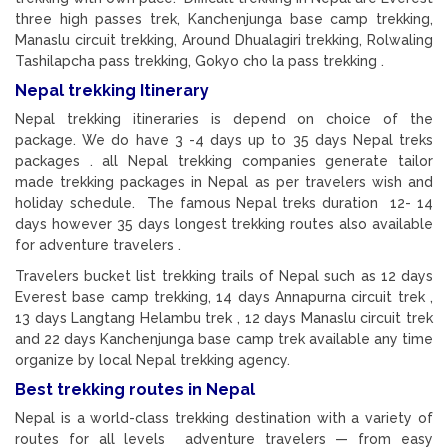
three high passes trek, Kanchenjunga base camp trekking,
Manaslu circuit trekking, Around Dhualagiri trekking, Rolwaling
Tashilapcha pass trekking, Gokyo cho la pass trekking .
Nepal trekking Itinerary
Nepal trekking itineraries is depend on choice of the
package. We do have 3 -4 days up to 35 days Nepal treks
packages . all Nepal trekking companies generate tailor
made trekking packages in Nepal as per travelers wish and
holiday schedule. The famous Nepal treks duration 12- 14
days however 35 days longest trekking routes also available
for adventure travelers .
Travelers bucket list trekking trails of Nepal such as 12 days
Everest base camp trekking, 14 days Annapurna circuit trek ,
13 days Langtang Helambu trek , 12 days Manaslu circuit trek
and 22 days Kanchenjunga base camp trek available any time
organize by local Nepal trekking agency.
Best trekking routes in Nepal
Nepal is a world-class trekking destination with a variety of
routes for all levels adventure travelers — from easy