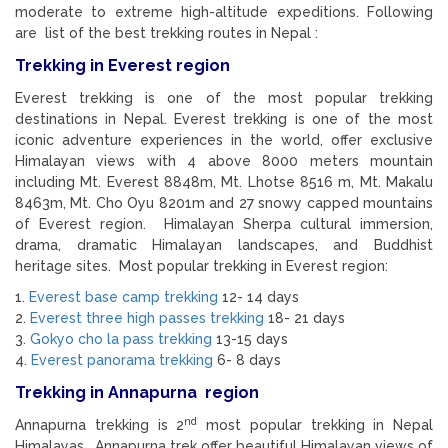
moderate to extreme high-altitude expeditions. Following
are list of the best trekking routes in Nepal :
Trekking in Everest region
Everest trekking is one of the most popular trekking
destinations in Nepal. Everest trekking is one of the most
iconic adventure experiences in the world, offer exclusive
Himalayan views with 4 above 8000 meters mountain
including Mt. Everest 8848m, Mt. Lhotse 8516 m, Mt. Makalu
8463m, Mt. Cho Oyu 8201m and 27 snowy capped mountains
of Everest region. Himalayan Sherpa cultural immersion,
drama, dramatic Himalayan landscapes, and Buddhist
heritage sites. Most popular trekking in Everest region:
1.
Everest base camp trekking
12- 14 days
2.
Everest three high passes trekking
18- 21 days
3.
Gokyo cho la pass trekking
13-15 days
4.
Everest panorama trekking
6- 8 days
Trekking in Annapurna region
nd
Annapurna trekking is 2
most popular trekking in Nepal
Himalayas. Annapurna trek offer beautiful Himalayan views of