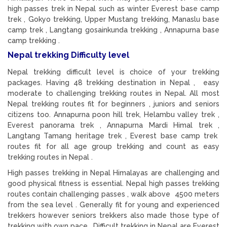
high passes trek in Nepal such as winter Everest base camp
trek , Gokyo trekking, Upper Mustang trekking, Manaslu base
camp trek , Langtang gosainkunda trekking , Annapurna base
camp trekking .
Nepal trekking Difficulty level
Nepal trekking difficult level is choice of your trekking
packages. Having 48 trekking destination in Nepal , easy
moderate to challenging trekking routes in Nepal. All most
Nepal trekking routes fit for beginners , juniors and seniors
citizens too. Annapurna poon hill trek, Helambu valley trek ,
Everest panorama trek , Annapurna Mardi Himal trek ,
Langtang Tamang heritage trek , Everest base camp trek
routes fit for all age group trekking and count as easy
trekking routes in Nepal .
High passes trekking in Nepal Himalayas are challenging and
good physical fitness is essential. Nepal high passes trekking
routes contain challenging passes , walk above 4500 meters
from the sea level . Generally fit for young and experienced
trekkers however seniors trekkers also made those type of
trekking with own pace. Difficult trekking in Nepal are Everest