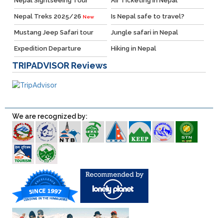
Nepal Sightseeing Tour
Air Ticketing in Nepal
Nepal Treks 2025/26
Is Nepal safe to travel?
New
Mustang Jeep Safari tour
Jungle safari in Nepal
Expedition Departure
Hiking in Nepal
TRIPADVISOR
Reviews
We are recognized by: