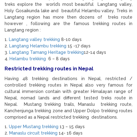
treks explore the world’s most beautiful Langtang valley,
Holy Gosaikunda lake and beautiful Helambu valley. Treks in
Langtang region has more then dozens of treks route
however , following are the famous trekking routes in
Langtang region :
1.
Langtang valley trekking
8-10 days
2.
Langtang Helambu trekking
15 -17 days
3.
Langtang Tamang Heritage trekking
12-14 days
4.
Helambu trekking
6 – 8 days
Restricted trekking routes in Nepal
Having 48 trekking destinations in Nepal, restricted /
controlled trekking routes in Nepal also very famous for
cultural immersion contain with greater Himalayan range of
Nepal, nomad lands and different tested treks route in
Nepal. Mustang trekking trails, Manaslu trekking route,
Kanchenjunga trekking zone and Upper Dolpo trekking routes
comprised as a Nepal restricted trekking destinations.
1.
Upper Mustang trekking
13 – 15 days
2.
Manaslu circuit trekking
14- 16 days