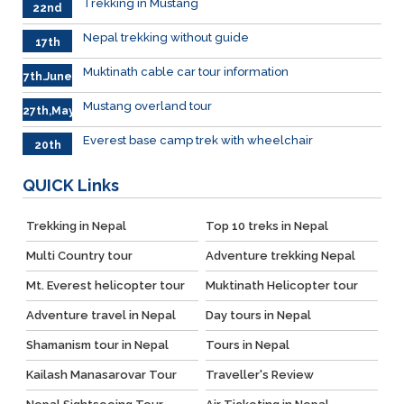
Trekking in Mustang
22nd
June
Nepal trekking without guide
17th
June
Muktinath cable car tour information
7th.June
Mustang overland tour
27th,May
Everest base camp trek with wheelchair
20th
May
QUICK
Links
Trekking in Nepal
Top 10 treks in Nepal
Multi Country tour
Adventure trekking Nepal
Mt. Everest helicopter tour
Muktinath Helicopter tour
Adventure travel in Nepal
Day tours in Nepal
Shamanism tour in Nepal
Tours in Nepal
Kailash Manasarovar Tour
Traveller's Review