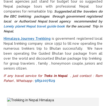
travel agencies just stand for budget tour so suggested
Nepal package tours with professional Nepal tour
companies for remarkable trip.
Suggested all the travelers do
the EBC trekking packages through government registered
local or Authorized Nepal travel agency recommended by
Lonely planet Nepal travel guide book
for the secured Trip in
Nepal.
Himalaya Journey Trekking
is government registered local
Nepal trekking company since 1992 to till now operating the
numerous trekkers trip to Bhutan successfully. We have
been operating the Guided Bhutan tour package from all
over the world and discounted Bhutan package trip trekking
for group travelers , family , honeymoon couple, juniors and
seniors citizen.
If any travel service for
Treks in Nepal
, just contact : Ram
Pahari , Whatsapp :
9851007829