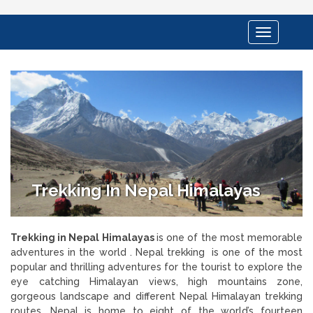
Toggle
navigation
Trekking In Nepal Himalayas
Trekking in Nepal Himalayas
is one of the most memorable
adventures in the world . Nepal trekking is one of the most
popular and thrilling adventures for the tourist to explore the
eye catching Himalayan views, high mountains zone,
gorgeous landscape and different Nepal Himalayan trekking
routes. Nepal is home to eight of the world’s fourteen