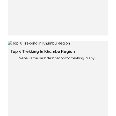
Top 5 Trekking In Khumbu Region
Nepal is the best destination for trekking. Many ...