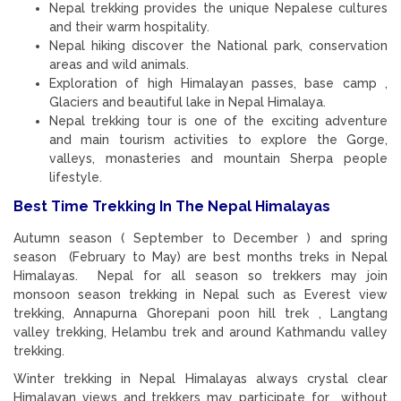
Nepal trekking provides the unique Nepalese cultures
and their warm hospitality.
Nepal hiking discover the National park, conservation
areas and wild animals.
Exploration of high Himalayan passes, base camp ,
Glaciers and beautiful lake in Nepal Himalaya.
Nepal trekking tour is one of the exciting adventure
and main tourism activities to explore the Gorge,
valleys, monasteries and mountain Sherpa people
lifestyle.
Best Time Trekking In The Nepal Himalayas
Autumn season ( September to December ) and spring
season (February to May) are best months treks in Nepal
Himalayas. Nepal for all season so trekkers may join
monsoon season trekking in Nepal such as Everest view
trekking, Annapurna Ghorepani poon hill trek , Langtang
valley trekking, Helambu trek and around Kathmandu valley
trekking.
Winter trekking in Nepal Himalayas always crystal clear
Himalayan views and trekkers may participate for without