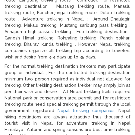
trekking destination: Mustang trekking route, Manaslu
trekking route, Kanchenjunga trekking route, Dolpo trekking
route , Adventure trekking in Nepal : Around Dhaulagiri
trekking, Makalu trekking, Mustang saribung pass trekking ,
Annapurna high passes trekking , Eco trekking destination :
Ganesh Himal trekking, Rolwaling trekking, Panch pokhari
trekking, Bhairav kunda trekking . However Nepal trekking
companies organize all trekking trip according to travelers
wish and desire from 3-4 days up to 35 days.
For the normal trekking destination trekkers may participate
group or individual , For the controlled trekking destination
minimum two person required as individual not allowed for
trekking, Other trekking destination trekker may simply join as
per their wish and desire. All Nepal trekking trails required
National park or conservation area permit and for restricted
trekking route need special trekking permit through the local
government registered
Nepal trekking companies
. Nepal
hiking destintions are always attractive thus thousand of
tourist visit in Nepal for adventure trekking in Nepal
Himalaya. Autumn and spring seasons are best time trekking