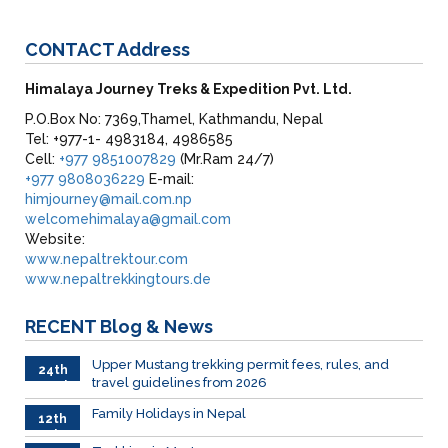
CONTACT
Address
Himalaya Journey Treks & Expedition Pvt. Ltd.
P.O.Box No: 7369,Thamel, Kathmandu, Nepal
Tel: +977-1- 4983184, 4986585
Cell:
+977 9851007829
(Mr.Ram 24/7)
+977 9808036229
E-mail:
himjourney@mail.com.np
welcomehimalaya@gmail.com
Website:
www.nepaltrektour.com
www.nepaltrekkingtours.de
RECENT
Blog & News
Upper Mustang trekking permit fees, rules, and
24th
travel guidelines from 2026
March
Family Holidays in Nepal
12th
July