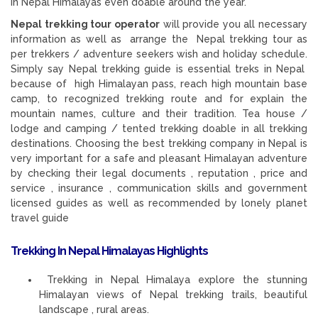
in Nepal Himalayas even doable around the year.
Nepal trekking tour operator
will provide you all necessary
information as well as arrange the Nepal trekking tour as
per trekkers / adventure seekers wish and holiday schedule.
Simply say Nepal trekking guide is essential treks in Nepal
because of high Himalayan pass, reach high mountain base
camp, to recognized trekking route and for explain the
mountain names, culture and their tradition. Tea house /
lodge and camping / tented trekking doable in all trekking
destinations. Choosing the best trekking company in Nepal is
very important for a safe and pleasant Himalayan adventure
by checking their legal documents , reputation , price and
service , insurance , communication skills and government
licensed guides as well as recommended by lonely planet
travel guide
Trekking In Nepal Himalayas Highlights
Trekking in Nepal Himalaya explore the stunning
Himalayan views of Nepal trekking trails, beautiful
landscape , rural areas.