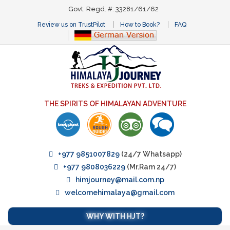
Govt. Regd. #: 33281/61/62
Review us on TrustPilot
How to Book?
FAQ
THE SPIRITS OF HIMALAYAN ADVENTURE
+977 9851007829
(24/7 Whatsapp)
+977 9808036229
(Mr.Ram 24/7)
himjourney@mail.com.np
welcomehimalaya@gmail.com
WHY WITH HJT?