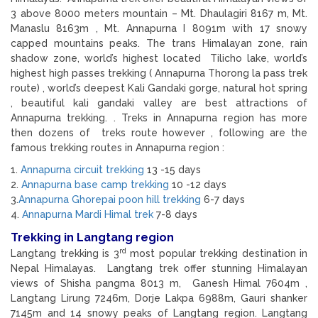
3 above 8000 meters mountain – Mt. Dhaulagiri 8167 m, Mt.
Manaslu 8163m , Mt. Annapurna I 8091m with 17 snowy
capped mountains peaks. The trans Himalayan zone, rain
shadow zone, world’s highest located Tilicho lake, world’s
highest high passes trekking ( Annapurna Thorong la pass trek
route) , world’s deepest Kali Gandaki gorge, natural hot spring
, beautiful kali gandaki valley are best attractions of
Annapurna trekking. . Treks in Annapurna region has more
then dozens of treks route however , following are the
famous trekking routes in Annapurna region :
1.
Annapurna circuit trekking
13 -15 days
2.
Annapurna base camp trekking
10 -12 days
3.
Annapurna Ghorepai poon hill trekking
6-7 days
4.
Annapurna Mardi Himal trek
7-8 days
Trekking in Langtang region
rd
Langtang trekking is 3
most popular trekking destination in
Nepal Himalayas. Langtang trek offer stunning Himalayan
views of Shisha pangma 8013 m, Ganesh Himal 7604m ,
Langtang Lirung 7246m, Dorje Lakpa 6988m, Gauri shanker
7145m and 14 snowy peaks of Langtang region. Langtang