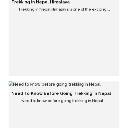
Trekking In Nepal Himalaya
Trekking in Nepal Himalaya is one of the exciting ...
Need To Know Before Going Trekking In Nepal
Need to know before going trekking in Nepal ...