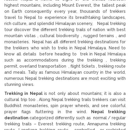
highest mountains, including Mount Everest, the tallest peak
on Earth consequently every year, thousands of trekkers
travel to Nepal to experience its breathtaking landscapes,
rich culture, and splendid Himalayan scenery, Nepal trekking
tour discover the different trekking trails of nation with best
mountain vistas , cultural biodiversity , rugged terrains , and
monasteries. Nepal has 48 different trekking destinations for
the trekkers who wish to treks in Nepal Himalaya. Need to
know all details before heading to trek in Nepal Himalaya
such as accommodations during the trekking , trekking
permit, overland transportation , flight tickets , trekking route
and meals. Tally as famous Himalayan country in the world,
numerous Nepal trekking destinations are most exciting with
stunning views.
Trekking in Nepal
is not only about mountains; it is also a
cultural trip too . Along Nepal trekking trails trekkers can visit
Buddhist monasteries, spin prayer wheels, and see colorful
prayer flags fluttering in the wind.
Nepal trekking
destination
categorized differently such as normal / regular
trekking trails – Everest trekking route, Annapurna trekking
route, Langtang trekking route , controlled or restricted