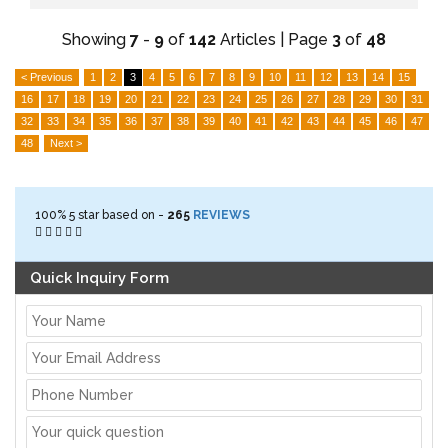
Showing
7
-
9
of
142
Articles | Page
3
of
48
< Previous
1
2
3
4
5
6
7
8
9
10
11
12
13
14
15
16
17
18
19
20
21
22
23
24
25
26
27
28
29
30
31
32
33
34
35
36
37
38
39
40
41
42
43
44
45
46
47
48
Next >
100%
5
star based on -
265
REVIEWS
Quick Inquiry Form