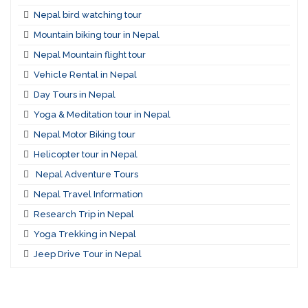
Nepal bird watching tour
Mountain biking tour in Nepal
Nepal Mountain flight tour
Vehicle Rental in Nepal
Day Tours in Nepal
Yoga & Meditation tour in Nepal
Nepal Motor Biking tour
Helicopter tour in Nepal
Nepal Adventure Tours
Nepal Travel Information
Research Trip in Nepal
Yoga Trekking in Nepal
Jeep Drive Tour in Nepal