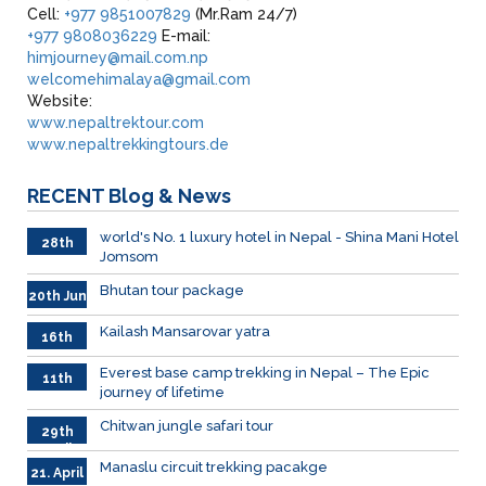
Cell:
+977 9851007829
(Mr.Ram 24/7)
+977 9808036229
E-mail:
himjourney@mail.com.np
welcomehimalaya@gmail.com
Website:
www.nepaltrektour.com
www.nepaltrekkingtours.de
RECENT
Blog & News
world's No. 1 luxury hotel in Nepal - Shina Mani Hotel
28th
Jomsom
June
Bhutan tour package
20th Jun
Kailash Mansarovar yatra
16th
June
026
Everest base camp trekking in Nepal – The Epic
11th
journey of lifetime
June
2026
Chitwan jungle safari tour
29th
April
Manaslu circuit trekking pacakge
21. April