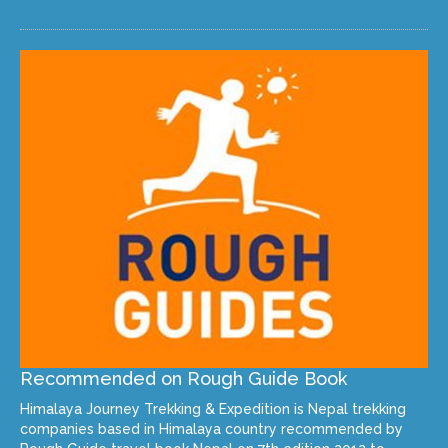
Recommended on Rough Guide Book
Himalaya Journey Trekking & Expedition is Nepal trekking
companies based in Himalaya country recommended by