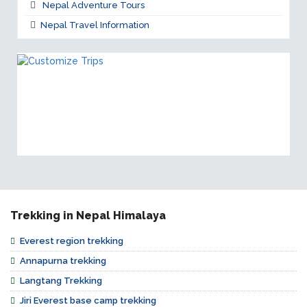
Nepal Adventure Tours
Nepal Travel Information
CUSTOMIZE TRIPS
If our trips doesn't suit for you, you can customize
trips as per your requirements!
Trekking in Nepal Himalaya
Everest region trekking
Annapurna trekking
Langtang Trekking
Jiri Everest base camp trekking