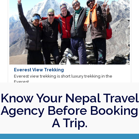
Everest View Trekking
Annap
Everest view trekking is short luxury trekking in the
Annapu
Everest ...
most ..
Email Us
12 Days
Ema
Know Your Nepal Travel
Agency Before Booking
A Trip.