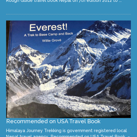
Rough Guide travel book Nepal on 7th edition 2012 to ...
Recommended on USA Travel Book
Himalaya Journey Trekking is government registered local
Nepal travel agency Recommended on USA Travel Book –