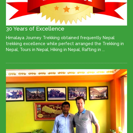
30 Years of Excellence
Himalaya Journey Trekking obtained frequently Nepal
trekking excellence while perfect arranged the Trekking in
Nepal, Tours in Nepal, Hiking in Nepal, Rafting in ...