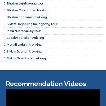
Bhutan sightseeing tour
Bhutan Chomolhari trekking
Bhutan Snowman trekking
Sikkim Darjeeling Kalingpong tour
India Nubra valley tour
Ladakh Zanskar trekking
Manali Ladakh trekking
Sikkim Dzongri trekking
Sikkim Goecha la trekking
Recommendation Videos