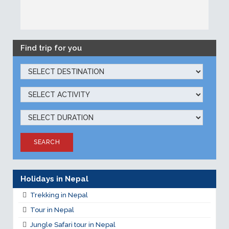
Find trip for you
SEARCH
Holidays in Nepal
Trekking in Nepal
Tour in Nepal
Jungle Safari tour in Nepal