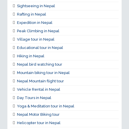
Sightseeing in Nepal
Rafting in Nepal
Expedition in Nepal
Peak Climbing in Nepal
Village tour in Nepal
Educational tour in Nepal
Hiking in Nepal
Nepal bird watching tour
Mountain biking tour in Nepal
Nepal Mountain flight tour
Vehicle Rental in Nepal
Day Tours in Nepal
Yoga & Meditation tour in Nepal
Nepal Motor Biking tour
Helicopter tour in Nepal