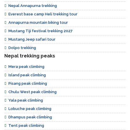
Nepal Annapurna trekking
Everest base camp Heli trekking tour
Annapurna mountain biking tour
Mustang Tiji festival trekking 2027
Mustang Jeep safari tour
Dolpo trekking
Nepal trekking peaks
Mera peak climbing
Island peak climbing
Pisang peak climbing
Chulu West peak climbing
Yala peak climbing
Lobuche peak climbing
Dhampus peak climbing
Tent peak climbing