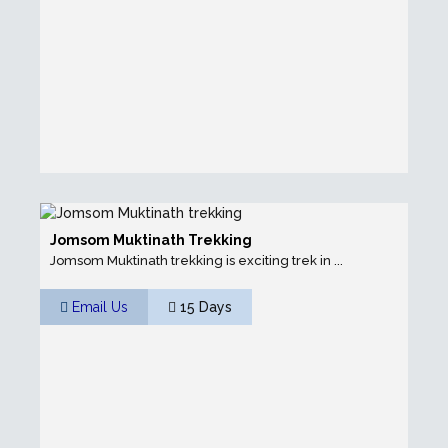
Jomsom Muktinath Trekking
Jomsom Muktinath trekking is exciting trek in ...
Email Us
15 Days