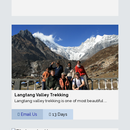
Langtang Valley Trekking
Langtang valley trekking is one of most beautiful ...
Email Us
13 Days