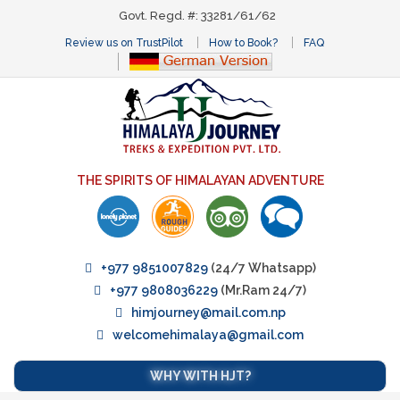
Govt. Regd. #: 33281/61/62
Review us on TrustPilot
How to Book?
FAQ
THE SPIRITS OF HIMALAYAN ADVENTURE
+977 9851007829
(24/7 Whatsapp)
+977 9808036229
(Mr.Ram 24/7)
himjourney@mail.com.np
welcomehimalaya@gmail.com
WHY WITH HJT?