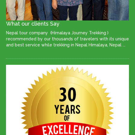
What our clients Say
Nepal tour company (Himalaya Journey Trekking )
recommended by our thousands of travelers with its unique
and best service while trekking in Nepal Himalaya, Nepal ...