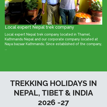
Local expert Nepal trek company
Local expert Nepal trek company located in Thamel,
Kathmandu Nepal and our corporate company located at
Naya bazaar Kathmandu. Since established of the company,
...
TREKKING HOLIDAYS IN
NEPAL, TIBET & INDIA
2026 -27