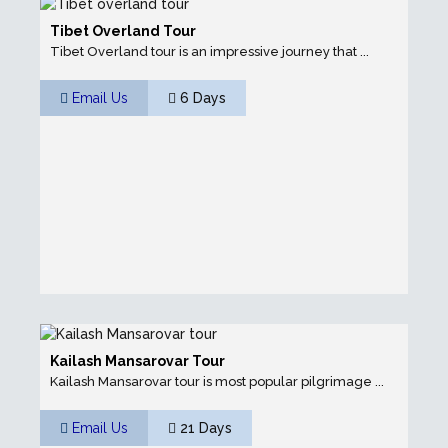
Tibet Overland Tour
Tibet Overland tour is an impressive journey that ...
Email Us
6 Days
Kailash Mansarovar Tour
Kailash Mansarovar tour is most popular pilgrimage ...
Email Us
21 Days