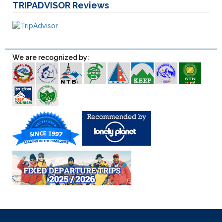
TRIPADVISOR
Reviews
We are recognized by: