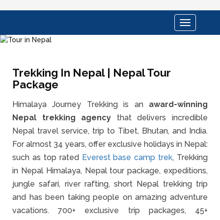
Toggle
navigation
Trekking In Nepal | Nepal Tour
Package
Himalaya Journey Trekking is an
award-winning
Nepal trekking agency
that delivers incredible
Nepal travel service, trip to Tibet, Bhutan, and India.
For almost 34 years, offer exclusive holidays in Nepal:
such as top rated
Everest base camp trek
, Trekking
in Nepal Himalaya, Nepal tour package, expeditions,
jungle safari, river rafting, short Nepal trekking trip
and has been taking people on amazing adventure
vacations. 700+ exclusive trip packages, 45+