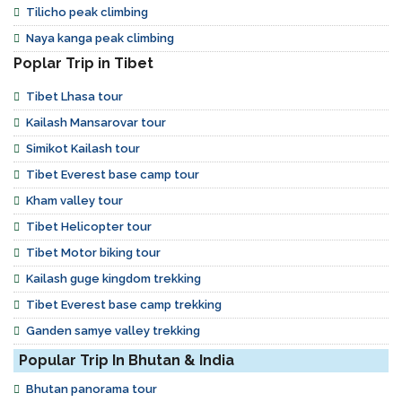
Tilicho peak climbing
Naya kanga peak climbing
Poplar Trip in Tibet
Tibet Lhasa tour
Kailash Mansarovar tour
Simikot Kailash tour
Tibet Everest base camp tour
Kham valley tour
Tibet Helicopter tour
Tibet Motor biking tour
Kailash guge kingdom trekking
Tibet Everest base camp trekking
Ganden samye valley trekking
Popular Trip In Bhutan & India
Bhutan panorama tour