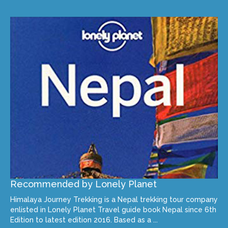
Recommended by Lonely Planet
Himalaya Journey Trekking is a Nepal trekking tour company
enlisted in Lonely Planet Travel guide book Nepal since 6th
Edition to latest edition 2016. Based as a ...