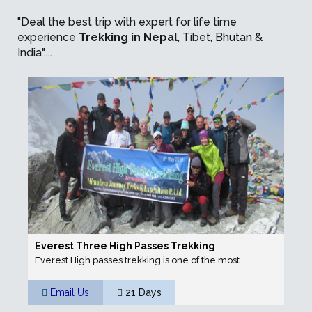
"Deal the best trip with expert for life time
experience
Trekking in Nepal
, Tibet, Bhutan &
India"....
Everest Three High Passes Trekking
Everest High passes trekking is one of the most ...
Email Us
21 Days