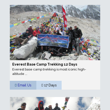
Everest Base Camp Trekking 12 Days
Everest base camp trekking is most iconic high-
altitude ...
Email Us
17 Days