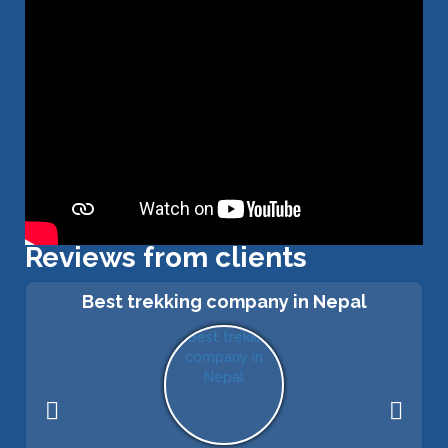
Reviews from clients
Best trekking company in Nepal