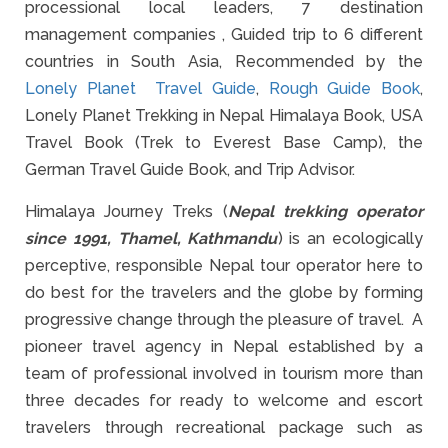
processional local leaders, 7 destination
management companies , Guided trip to 6 different
countries in South Asia, Recommended by the
Lonely Planet Travel Guide
,
Rough Guide Book
,
Lonely Planet Trekking in Nepal Himalaya Book, USA
Travel Book (Trek to Everest Base Camp), the
German Travel Guide Book, and Trip Advisor.
Himalaya Journey Treks (
Nepal trekking operator
since 1991, Thamel, Kathmandu
) is an ecologically
perceptive, responsible Nepal tour operator here to
do best for the travelers and the globe by forming
progressive change through the pleasure of travel. A
pioneer travel agency in Nepal established by a
team of professional involved in tourism more than
three decades for ready to welcome and escort
travelers through recreational package such as