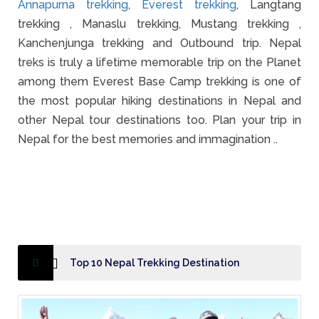
Annapurna trekking
,
Everest trekking
, Langtang
trekking , Manaslu trekking, Mustang trekking ,
Kanchenjunga trekking and Outbound trip. Nepal
treks is truly a lifetime memorable trip on the Planet
among them Everest Base Camp trekking is one of
the most popular hiking destinations in Nepal and
other Nepal tour destinations too. Plan your trip in
Nepal for the best memories and immagination ..
Top 10 Nepal Trekking Destination