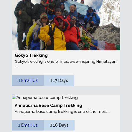
Gokyo Trekking
Gokyo trekking is one of most awe-inspiring Himalayan
...
Email Us
17 Days
Annapurna Base Camp Trekking
Annapurna base camp trekking is one of the most ...
Email Us
16 Days