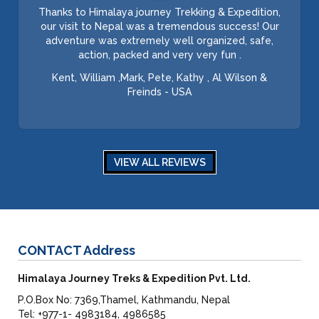
als
Thanks to Himalaya journey Trekking & Expedition,
H
ur
our visit to Nepal was a tremendous success! Our
a
o
adventure was extremely well organized, safe,
action, packed and very very fun .
t
Kent, William ,Mark, Pete, Kathy , Al Wilson &
,
Freinds - USA
VIEW ALL REVIEWS
CONTACT
Address
Himalaya Journey Treks & Expedition Pvt. Ltd.
P.O.Box No: 7369,Thamel, Kathmandu, Nepal
Tel: +977-1- 4983184, 4986585