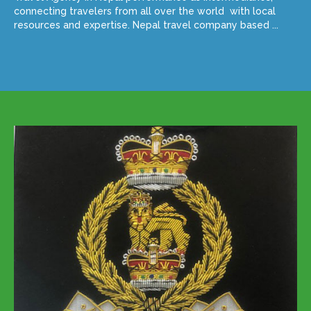
connecting travelers from all over the world with local
resources and expertise. Nepal travel company based ...