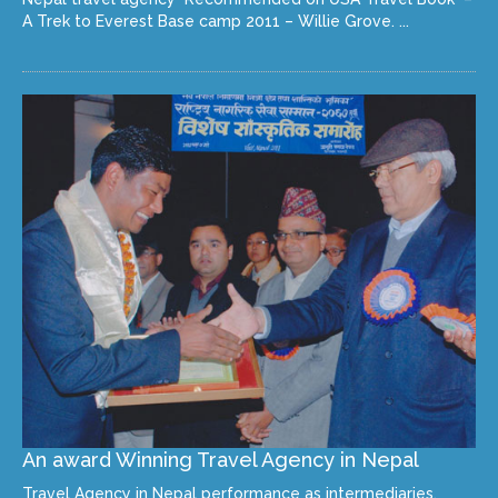
A Trek to Everest Base camp 2011 – Willie Grove. ...
An award Winning Travel Agency in Nepal
Travel Agency in Nepal performance as intermediaries,