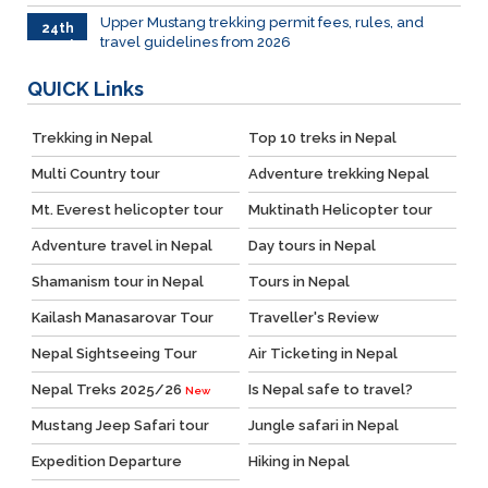
Upper Mustang trekking permit fees, rules, and
24th
travel guidelines from 2026
March
QUICK
Links
Trekking in Nepal
Top 10 treks in Nepal
Multi Country tour
Adventure trekking Nepal
Mt. Everest helicopter tour
Muktinath Helicopter tour
Adventure travel in Nepal
Day tours in Nepal
Shamanism tour in Nepal
Tours in Nepal
Kailash Manasarovar Tour
Traveller's Review
Nepal Sightseeing Tour
Air Ticketing in Nepal
Nepal Treks 2025/26
Is Nepal safe to travel?
New
Mustang Jeep Safari tour
Jungle safari in Nepal
Expedition Departure
Hiking in Nepal