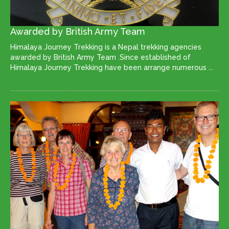
Awarded by British Army Team
Himalaya Journey Trekking is a Nepal trekking agencies
awarded by British Army Team .Since established of
Himalaya Journey Trekking have been arrange numerous ...