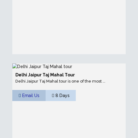
Delhi Jaipur Taj Mahal Tour
Delhi Jaipur Taj Mahal tour is one of the most ...
Email Us
8 Days